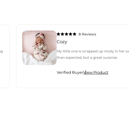
8
Reviews
Rated
5.0
Cozy
out
of
5
ng
My little one is wrapped up nicely in her 
stars
than expected, but a great surprise.
Verified Buyer
View Product
H AN AVERAGE OF 4.9 STARS OUT OF 5 BY OKENDO REVIEWS