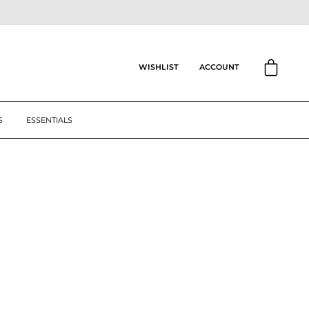
CART
ACCOUNT
WISHLIST
S
ESSENTIALS