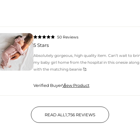
50
Reviews
Rated
4.9
5 Stars
out
of
5
Absolutely gorgeous, high quality item. Can’t wait to bri
stars
my baby girl home from the hospital in this onesie along
with the matching beanie 🥰
Verified Buyer
View Product
READ ALL
1,756
REVIEWS
1,756 VERIFIED REVIEWS WIT