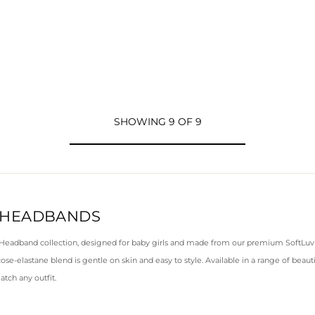
SHOWING 9 OF 9
 HEADBANDS
 Headband collection, designed for baby girls and made from our premium SoftLuv f
cose-elastane blend is gentle on skin and easy to style. Available in a range of beaut
atch any outfit.