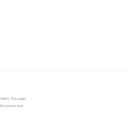
abric. This super
iful colours and