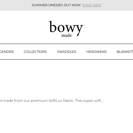
SUMMER ONESIES OUT NOW
SHOP NEW
Pause
slideshow
 GENDER
COLLECTIONS
SWADDLES
HEADWEAR
BLANKET
d made from our premium SoftLuv fabric. This super soft...