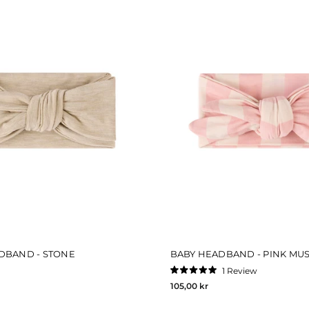
DBAND - STONE
BABY HEADBAND - PINK MUS
1
Review
Rated
105,00 kr
5.0
out
of