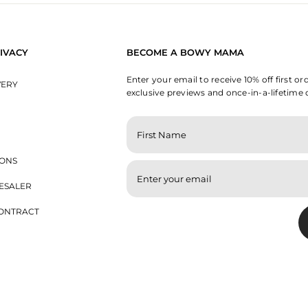
IVACY
BECOME A BOWY MAMA
Enter your email to receive 10% off first or
VERY
exclusive previews and once-in-a-lifetime 
ENTER
YOUR
EMAIL
IONS
ESALER
ONTRACT