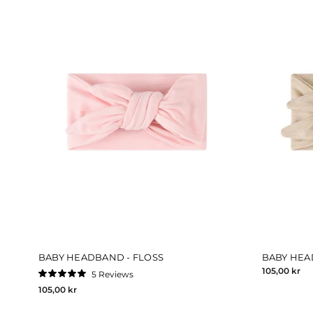
BABY HEADBAND - FLOSS
BABY HEA
105,00 kr
5
Reviews
Rated
105,00 kr
5.0
out
of