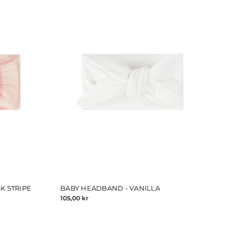
K STRIPE
BABY HEADBAND - VANILLA
105,00 kr