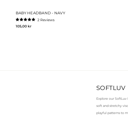
BABY HEADBAND - NAVY
2
Reviews
Rated
105,00 kr
5.0
out
of
5
stars
SOFTLUV
Explore our SoftLuv
soft and stretchy vis
playful patterns to m