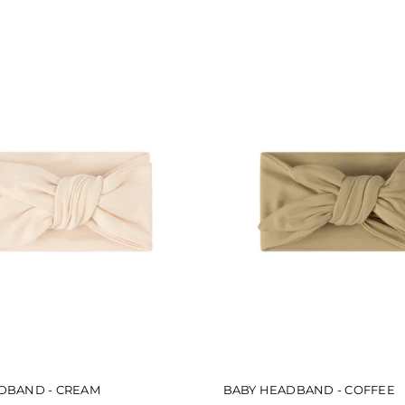
5
stars
DBAND - CREAM
BABY HEADBAND - COFFEE