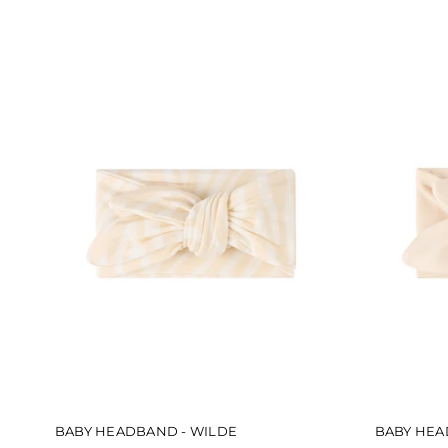
5
stars
BABY HEADBAND - WILDE
BABY HEA