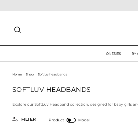
Skip
 UP TODAY FOR 10% OFF FIRST ORDER
SIGN UP
to
content
SEARCH
ONESIES
BY
Home
Shop
Softluv headbands
SOFTLUV HEADBANDS
Explore our SoftLuv Headband collection, designed for baby girls an
FILTER
Product
Model