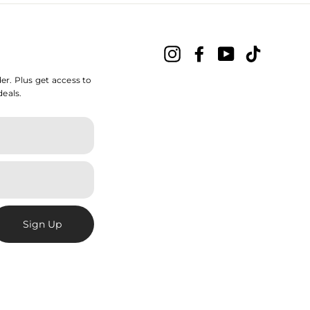
Instagram
Facebook
YouTube
TikTok
der. Plus get access to
deals.
Sign Up