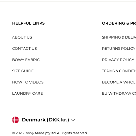
HELPFUL LINKS
ORDERING & PR
ABOUT US
SHIPPING & DELI
CONTACT US
RETURNS POLICY
BOWY FABRIC
PRIVACY POLICY
SIZE GUIDE
TERMS & CONDIT
HOW TO VIDEOS
BECOME A WHOL
LAUNDRY CARE
EU WITHDRAW C
Currency
Denmark (DKK kr.)
© 2026 Bowy Made pty ltd. All rights reserved.