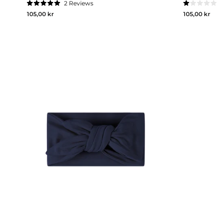
2
Reviews
Rated
Rated
105,00 kr
105,00 kr
5.0
1.0
out
out
of
of
5
5
stars
stars