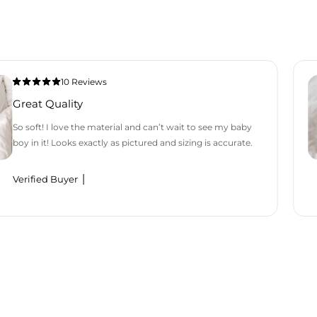
10 Reviews
Great Quality
So soft! I love the material and can’t wait to see my baby
boy in it! Looks exactly as pictured and sizing is accurate.
Verified Buyer