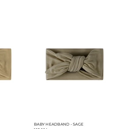
BABY HEADBAND - SAGE