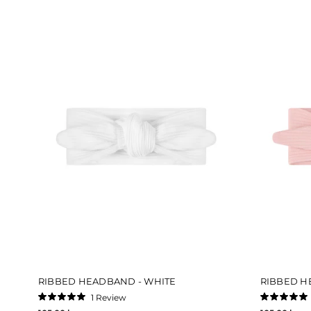
RIBBED HEADBAND - WHITE
RIBBED H
1
Review
Rated
Rated