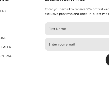
Enter your email to receive 10% off first or
VERY
exclusive previews and once-in-a-lifetime 
ENTER
YOUR
EMAIL
IONS
ESALER
ONTRACT