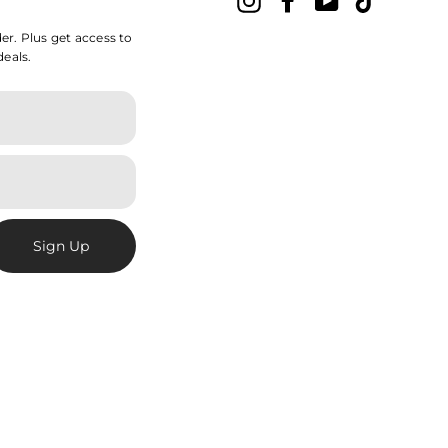
der. Plus get access to
deals.
Sign Up