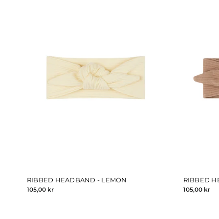
RIBBED HEADBAND - LEMON
RIBBED H
105,00 kr
105,00 kr