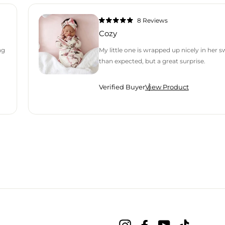
8
Reviews
Rated
5.0
Cozy
out
of
5
ng
My little one is wrapped up nicely in her 
stars
than expected, but a great surprise.
Verified Buyer
View Product
H AN AVERAGE OF 4.9 STARS OUT OF 5 BY OKENDO REVIEWS
Instagram
Facebook
YouTube
TikTok