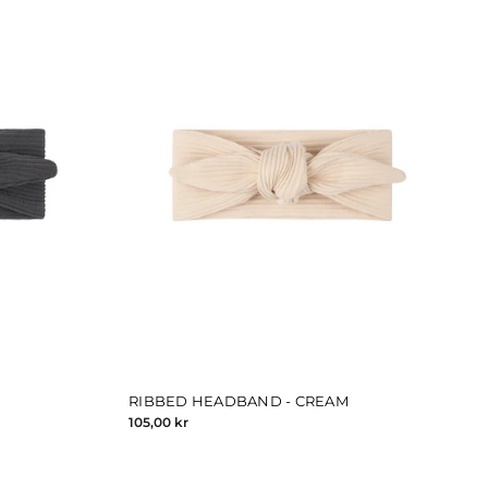
RIBBED HEADBAND - CREAM
105,00 kr