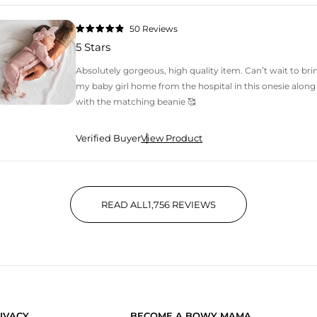
50
Reviews
Rated
4.9
5 Stars
out
of
5
Absolutely gorgeous, high quality item. Can’t wait to bri
stars
my baby girl home from the hospital in this onesie along
with the matching beanie 🥰
Verified Buyer
View Product
READ ALL
1,756
REVIEWS
1,756 VERIFIED REVIEWS WIT
IVACY
BECOME A BOWY MAMA