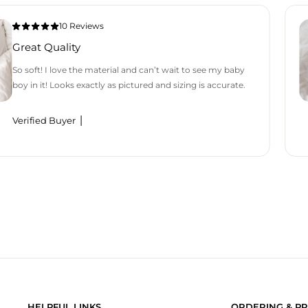
10 Reviews
Great Quality
So soft! I love the material and can’t wait to see my baby
boy in it! Looks exactly as pictured and sizing is accurate.
Verified Buyer
HELPFUL LINKS
ORDERING & PR