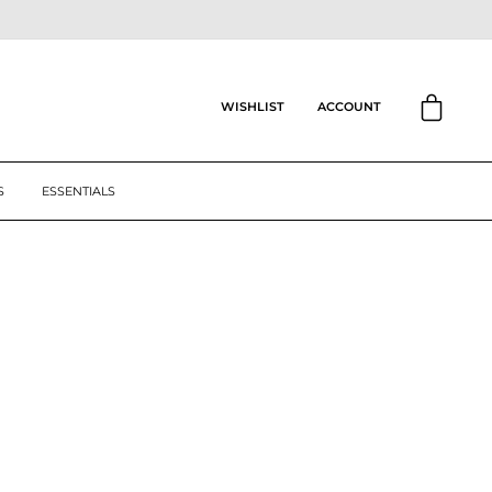
CART
ACCOUNT
WISHLIST
S
ESSENTIALS