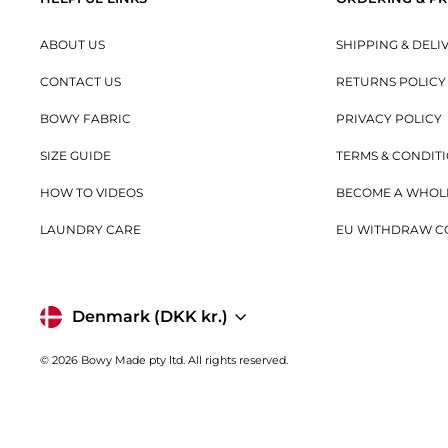
ABOUT US
SHIPPING & DELI
CONTACT US
RETURNS POLICY
BOWY FABRIC
PRIVACY POLICY
SIZE GUIDE
TERMS & CONDIT
HOW TO VIDEOS
BECOME A WHOL
LAUNDRY CARE
EU WITHDRAW C
Currency
Denmark (DKK kr.)
© 2026 Bowy Made pty ltd. All rights reserved.