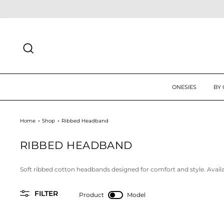
Skip
 UP TODAY FOR 10% OFF FIRST ORDER
SIGN UP
to
content
SEARCH
ONESIES
BY
Home
Shop
Ribbed Headband
RIBBED HEADBAND
Soft ribbed cotton headbands designed for comfort and style. Availabl
FILTER
Product
Model