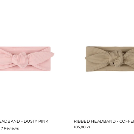
EADBAND - DUSTY PINK
RIBBED HEADBAND - COFFE
105,00 kr
7
Reviews