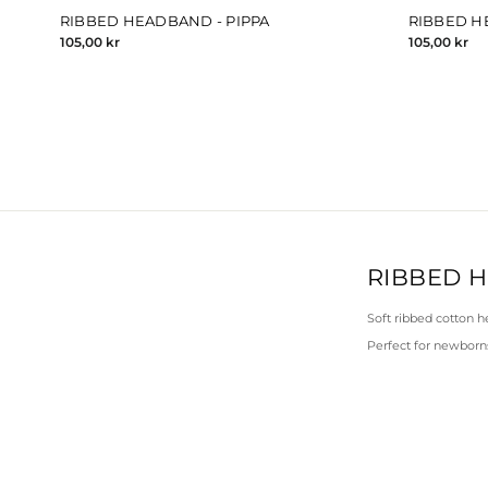
RIBBED HEADBAND - PIPPA
RIBBED H
105,00 kr
105,00 kr
RIBBED 
Soft ribbed cotton h
Perfect for newborns