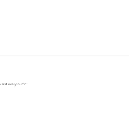
suit every outfit.