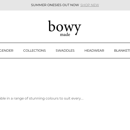
SUMMER ONESIES OUT NOW
SHOP NEW
Pause
slideshow
 GENDER
COLLECTIONS
SWADDLES
HEADWEAR
BLANKET
e in a range of stunning colours to suit every...