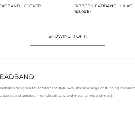
EADBAND - CLOVER
RIBBED HEADBAND - LILAC
105,00 kr
SHOWING 11 OF 11
HEADBAND
eadbands designed for comfort and style. Available in a range of stunning colours to 
, babies, and toddlers — gentle, stretchy, and made to mix and match.