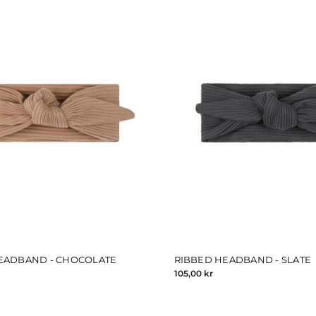
EADBAND - CHOCOLATE
RIBBED HEADBAND - SLATE
105,00 kr