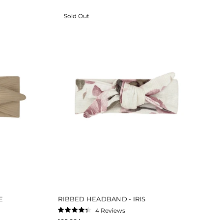
Sold Out
E
RIBBED HEADBAND - IRIS
4
Reviews
Rated