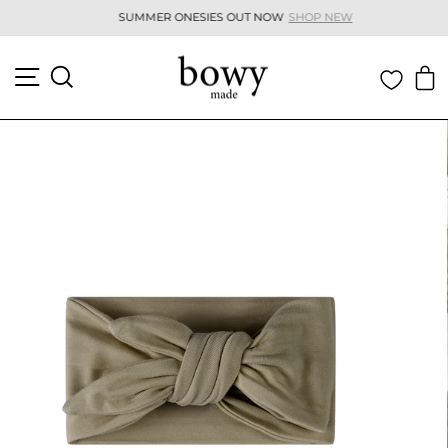
Skip
SUMMER ONESIES OUT NOW
SHOP NEW
to
Pause
content
slideshow
SITE NAVIGATION
SEARCH
C