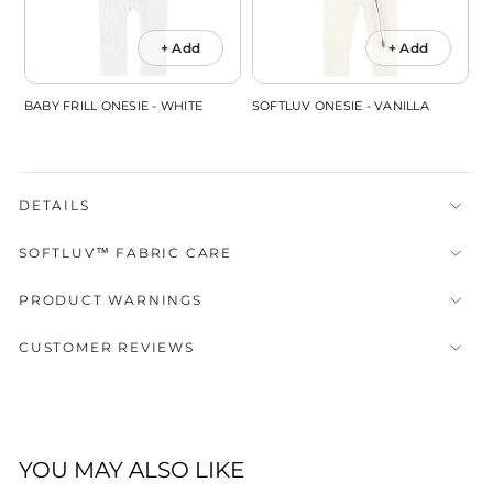
+ Add
+ Add
BABY FRILL ONESIE - WHITE
SOFTLUV ONESIE - VANILLA
DETAILS
SOFTLUV™ FABRIC CARE
PRODUCT WARNINGS
CUSTOMER REVIEWS
YOU MAY ALSO LIKE