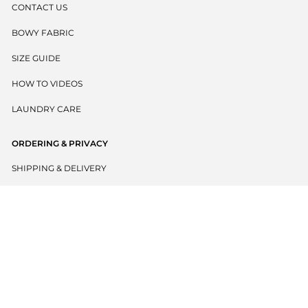
CONTACT US
BOWY FABRIC
SIZE GUIDE
HOW TO VIDEOS
LAUNDRY CARE
ORDERING & PRIVACY
SHIPPING & DELIVERY
RETURNS POLICY
PRIVACY POLICY
TERMS & CONDITIONS
BECOME A WHOLESALER
EU WITHDRAW CONTRACT