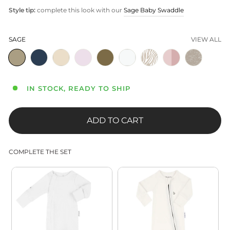
Style tip:
complete this look with our
Sage Baby Swaddle
SAGE
VIEW ALL
IN STOCK, READY TO SHIP
ADD TO CART
COMPLETE THE SET