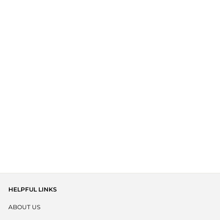
BABY HEADBAND -
SAGE
$ 16.95 AUD
HELPFUL LINKS
ABOUT US