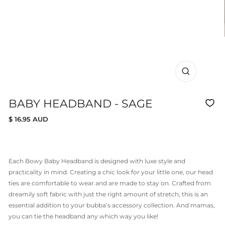
CLOSE
(ESC)
BABY HEADBAND - SAGE
Regular
$ 16.95 AUD
price
Each Bowy Baby Headband is designed with luxe style and
practicality in mind. Creating a chic look for your little one, our head
ties are comfortable to wear and are made to stay on. Crafted from
dreamily soft fabric with just the right amount of stretch, this is an
essential addition to your bubba’s accessory collection. And mamas,
you can tie the headband any which way you like!