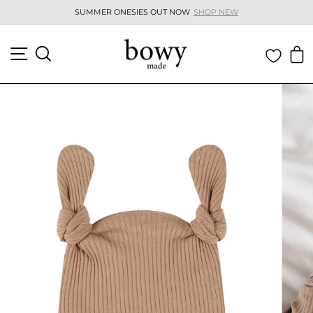
Skip
SUMMER ONESIES OUT NOW
SHOP NEW
to
Pause
content
slideshow
SITE NAVIGATION
SEARCH
C