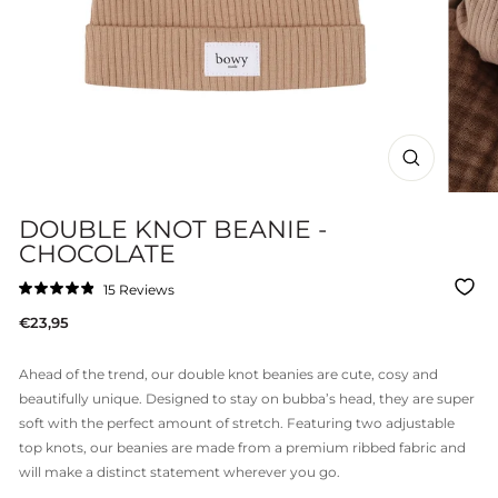
CLOSE
(ESC)
DOUBLE KNOT BEANIE -
CHOCOLATE
Click
15
Reviews
Rated
to
4.9
Regular
€23,95
out
scroll
of
price
to
5
stars
reviews
Ahead of the trend, our double knot beanies are cute, cosy and
beautifully unique. Designed to stay on bubba’s head, they are super
soft with the perfect amount of stretch. Featuring two adjustable
top knots, our beanies are made from a premium ribbed fabric and
will make a distinct statement wherever you go.