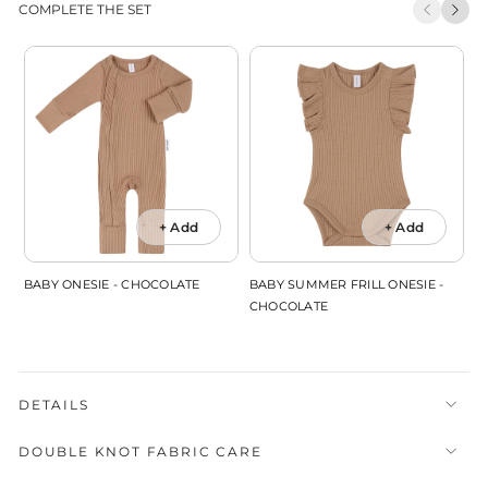
COMPLETE THE SET
+ Add
+ Add
BABY ONESIE - CHOCOLATE
BABY SUMMER FRILL ONESIE -
B
CHOCOLATE
DETAILS
DOUBLE KNOT FABRIC CARE