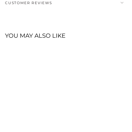
CUSTOMER REVIEWS
YOU MAY ALSO LIKE
DOUBLE KNOT
BEANIE -
CHOCOLATE
Click
15
Reviews
Rated
to