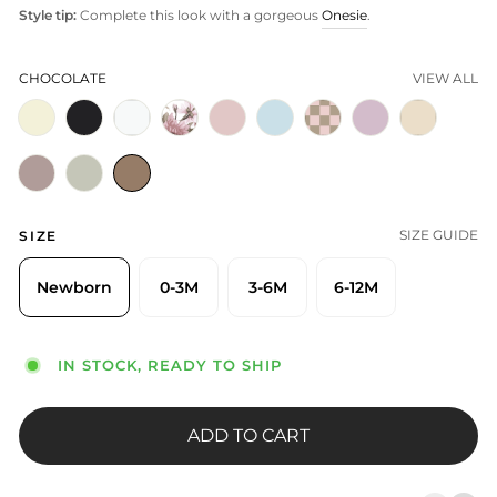
Style tip:
Complete this look with a gorgeous
Onesie
.
CHOCOLATE
VIEW ALL
SIZE GUIDE
SIZE
Newborn
0-3M
3-6M
6-12M
IN STOCK, READY TO SHIP
ADD TO CART