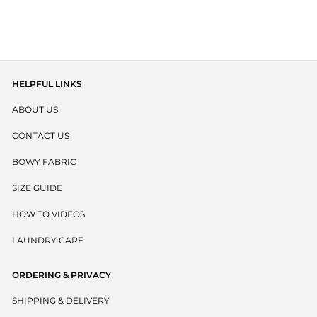
€23,95
4.9
out
scroll
of
to
5
stars
reviews
HELPFUL LINKS
ABOUT US
CONTACT US
BOWY FABRIC
SIZE GUIDE
HOW TO VIDEOS
LAUNDRY CARE
ORDERING & PRIVACY
SHIPPING & DELIVERY