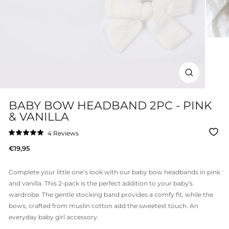
CLOSE
(ESC)
BABY BOW HEADBAND 2PC - PINK
& VANILLA
Click
4
Reviews
Rated
to
5.0
Regular
€19,95
out
scroll
of
price
to
5
stars
reviews
Complete your little one’s look with our
baby bow headbands in pink
and vanilla. This 2-pack is the perfect addition to your baby's
wardrobe. The gentle stocking band provides a comfy fit, while the
bows, crafted from muslin cotton add the sweetest touch. An
everyday baby girl accessory.