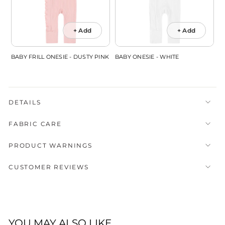
+ Add
+ Add
BABY FRILL ONESIE - DUSTY PINK
BABY ONESIE - WHITE
DETAILS
FABRIC CARE
PRODUCT WARNINGS
CUSTOMER REVIEWS
YOU MAY ALSO LIKE