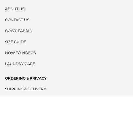
ABOUT US
CONTACT US
BOWY FABRIC
SIZE GUIDE
HOW TO VIDEOS
LAUNDRY CARE
ORDERING & PRIVACY
SHIPPING & DELIVERY
RETURNS POLICY
PRIVACY POLICY
TERMS & CONDITIONS
BECOME A WHOLESALER