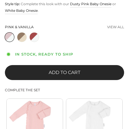
Style tip:
Complete this look with our
Dusty Pink Baby Onesie
or
White Baby Onesie
.
PINK & VANILLA
VIEW ALL
IN STOCK, READY TO SHIP
ADD TO CART
COMPLETE THE SET