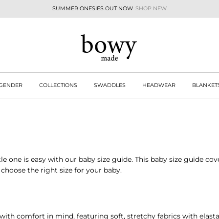
SUMMER ONESIES OUT NOW
SHOP NEW
Pause
slideshow
 GENDER
COLLECTIONS
SWADDLES
HEADWEAR
BLANKET
ttle one is easy with our
baby size guide
. This
baby size guide
cove
choose the right size for your baby.
ith comfort in mind, featuring soft, stretchy fabrics with elastane