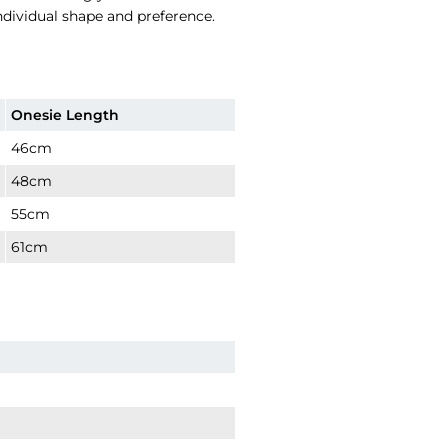
individual shape and preference.
Onesie Length
46cm
48cm
55cm
61cm