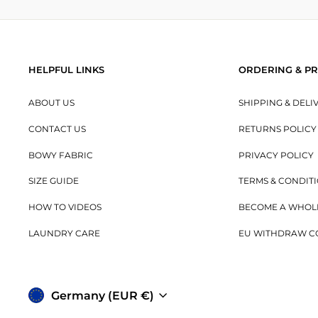
HELPFUL LINKS
ORDERING & PR
ABOUT US
SHIPPING & DELI
CONTACT US
RETURNS POLICY
BOWY FABRIC
PRIVACY POLICY
SIZE GUIDE
TERMS & CONDIT
HOW TO VIDEOS
BECOME A WHOL
LAUNDRY CARE
EU WITHDRAW C
Currency
Germany (EUR €)