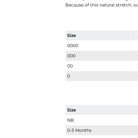
Because of this natural stretch, o
Size
0000
000
00
0
Size
NB
0-3 Months