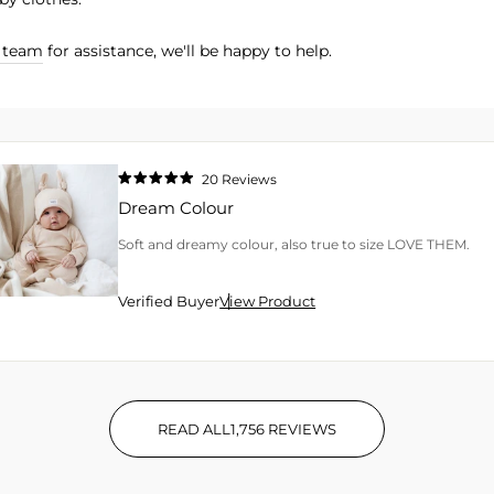
r team
for assistance, we'll be happy to help.
20
Reviews
Rated
5.0
Dream Colour
out
of
5
Soft and dreamy colour, also true to size LOVE THEM.
stars
Verified Buyer
View Product
READ ALL
1,756
REVIEWS
1,756 VERIFIED REVIEWS WIT