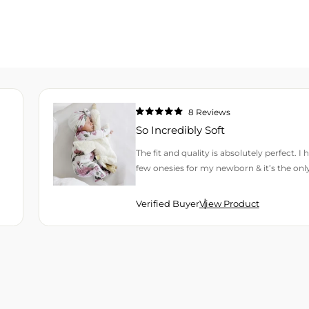
8
Reviews
Rated
5.0
So Incredibly Soft
out
of
5
The fit and quality is absolutely perfect. I
stars
few onesies for my newborn & it’s the onl
Verified Buyer
View Product
H AN AVERAGE OF 4.9 STARS OUT OF 5 BY OKENDO REVIEWS