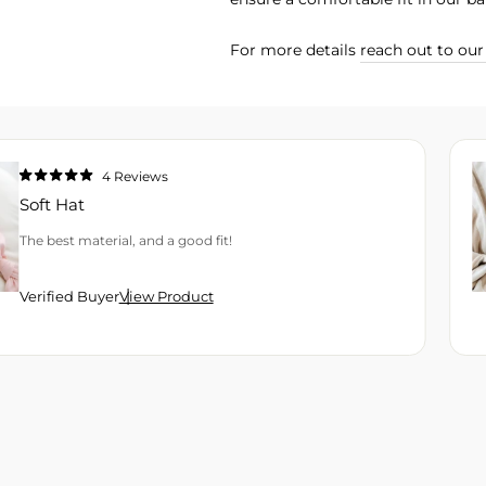
For more details
reach out to ou
4
Reviews
Rated
5.0
Soft Hat
out
of
5
The best material, and a good fit!
stars
Verified Buyer
View Product