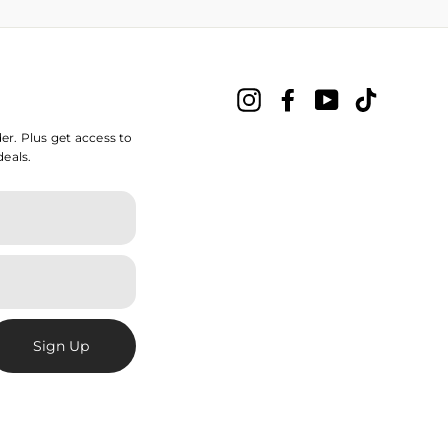
Instagram
Facebook
YouTube
TikTok
der. Plus get access to
deals.
Sign Up