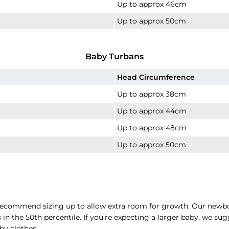
Up to approx 46cm
Up to approx 50cm
Baby Turbans
Head Circumference
Up to approx 38cm
Up to approx 44cm
Up to approx 48cm
Up to approx 50cm
e recommend sizing up to allow extra room for growth. Our newbo
n the 50th percentile. If you're expecting a larger baby, we sug
by clothes.