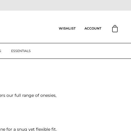
CART
ACCOUNT
WISHLIST
S
ESSENTIALS
rs our full range of onesies,
 for a snug yet flexible fit.