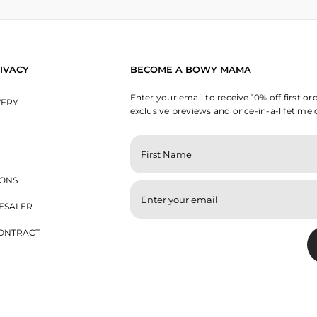
IVACY
BECOME A BOWY MAMA
Enter your email to receive 10% off first or
VERY
exclusive previews and once-in-a-lifetime 
ENTER
YOUR
EMAIL
IONS
ESALER
ONTRACT