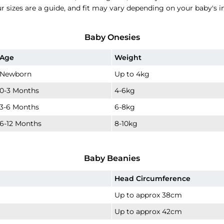
ur sizes are a guide, and fit may vary depending on your baby's 
Baby Onesies
Age
Weight
Newborn
Up to 4kg
0-3 Months
4-6kg
3-6 Months
6-8kg
6-12 Months
8-10kg
Baby Beanies
Head Circumference
Up to approx 38cm
Up to approx 42cm