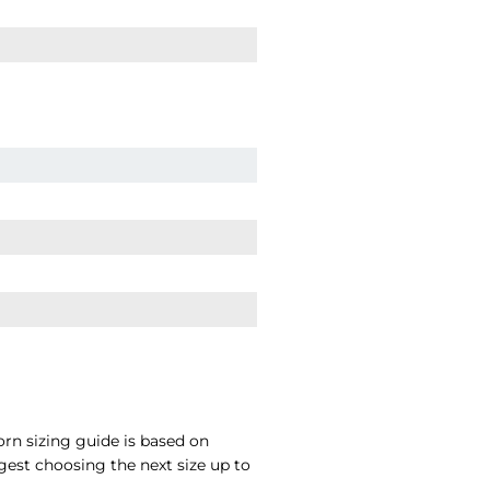
rn sizing guide is based on
gest choosing the next size up to