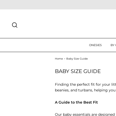
Skip
 UP TODAY FOR 10% OFF FIRST ORDER
SIGN UP
to
content
SEARCH
ONESIES
BY
Home
Baby Size Guide
BABY SIZE GUIDE
Finding the perfect fit for your li
beanies, and turbans, helping you 
A Guide to the Best Fit
Our baby essentials are designed w