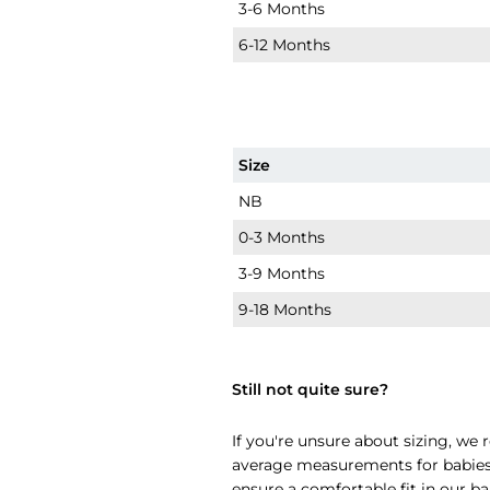
3-6 Months
6-12 Months
Size
NB
0-3 Months
3-9 Months
9-18 Months
Still not quite sure?
If you're unsure about sizing, w
average measurements for babies i
ensure a comfortable fit in our ba