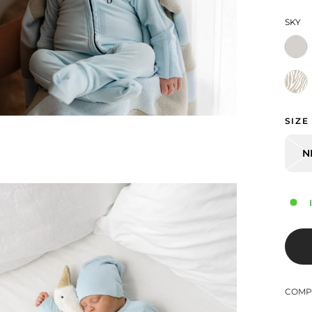
SKY
SIZE
N
COMPL