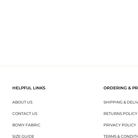
BOWY SLOUCH BEANIE - SKY
$20.00
HELPFUL LINKS
ORDERING & PR
ABOUT US
SHIPPING & DELI
CONTACT US
RETURNS POLICY
BOWY FABRIC
PRIVACY POLICY
SIZE GUIDE
TERMS & CONDIT