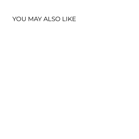
YOU MAY ALSO LIKE