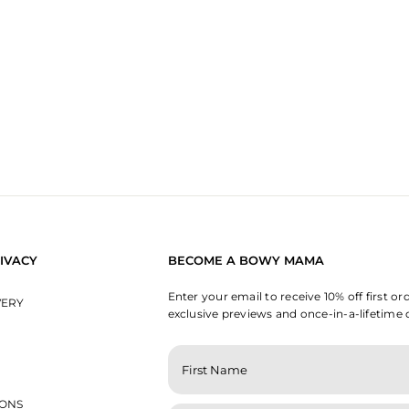
IVACY
BECOME A BOWY MAMA
Enter your email to receive 10% off first or
VERY
exclusive previews and once-in-a-lifetime 
ENTER
YOUR
EMAIL
IONS