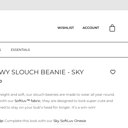
CART
ACCOUNT
WISHLIST
S
ESSENTIALS
WY SLOUCH BEANIE - SKY
ar
0
eight and soft, our slouch beanies are made to wear all year round.
with our
Softluv™
fabric
, they are designed to look super-cute and
ned to stay on your bub’s head for longer. It’s a win-win!
ip:
Complete this look with our
Sky SoftLuv Onesie