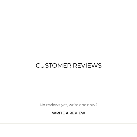
CUSTOMER REVIEWS
No reviews yet, write one now?
(OPENS
WRITE A REVIEW
IN
A
NEW
WINDOW)