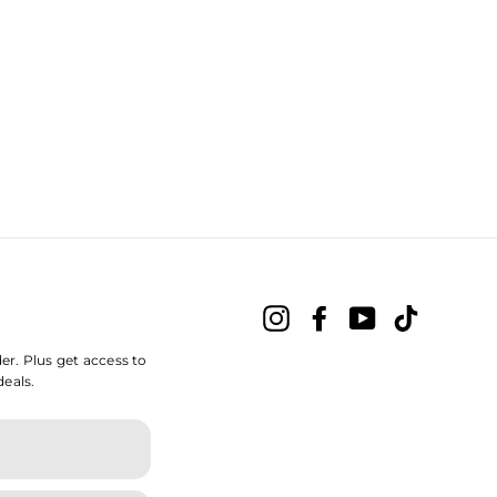
Instagram
Facebook
YouTube
TikTok
der. Plus get access to
deals.