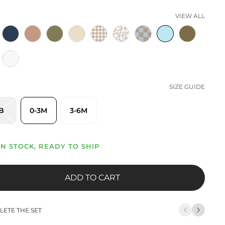
VIEW ALL
SIZE GUIDE
B
0-3M
3-6M
IN STOCK, READY TO SHIP
ADD TO CART
ETE THE SET