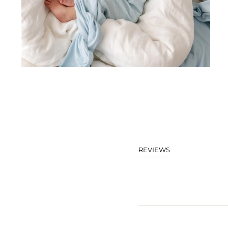
REVIEWS
(TAB
EXPANDED)