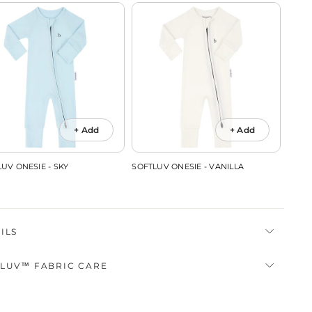
+ Add
+ Add
UV ONESIE - SKY
SOFTLUV ONESIE - VANILLA
SOFTL
ILS
LUV™ FABRIC CARE