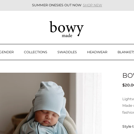
SUMMER ONESIES OUT NOW
SHOP NEW
Pause
slideshow
 GENDER
COLLECTIONS
SWADDLES
HEADWEAR
BLANKET
BO
Regul
$20.0
price
Lightw
Made 
fashio
Style t