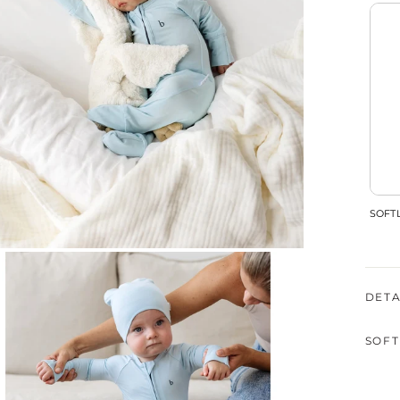
SOFTL
DETA
SOFT