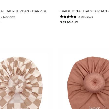
NAL BABY TURBAN - HARPER
TRADITIONAL BABY TURBAN -
2
Reviews
3
Reviews
Rated
D
$ 32.95 AUD
5.0
out
of
5
stars