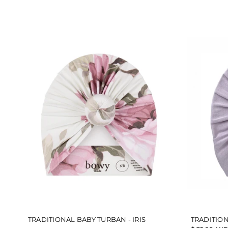
5
5
stars
stars
TRADITIONAL BABY TURBAN - IRIS
TRADITION