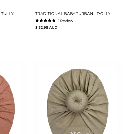
 TULLY
TRADITIONAL BABY TURBAN - DOLLY
1
Review
Rated
$ 32.95 AUD
5.0
out
of
5
stars