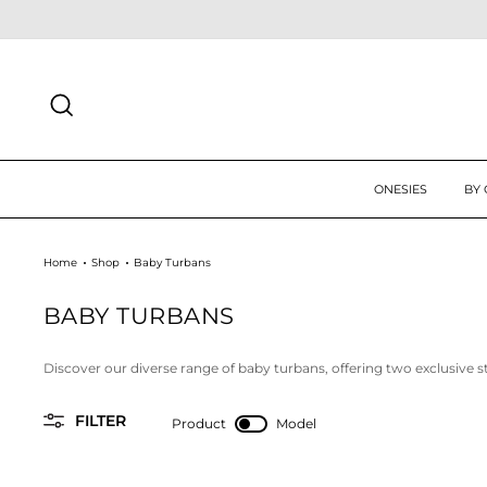
Skip
 UP TODAY FOR 10% OFF FIRST ORDER
SIGN UP
to
content
SEARCH
ONESIES
BY
Home
Shop
Baby Turbans
BABY TURBANS
Discover our diverse range of baby turbans, offering two exclusive s
FILTER
Product
Model