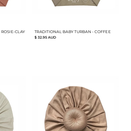
 ROSIE-CLAY
TRADITIONAL BABY TURBAN - COFFEE
$ 32.95 AUD