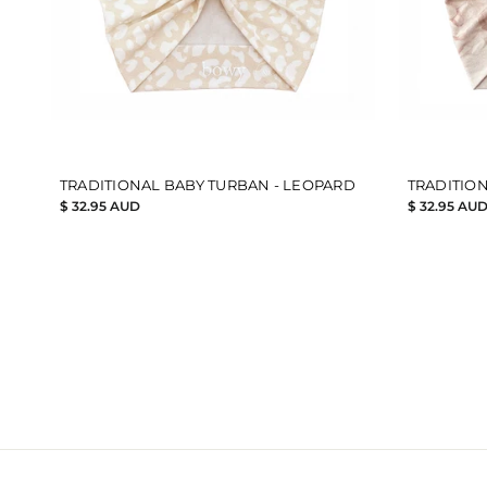
TRADITIONAL BABY TURBAN - LEOPARD
TRADITION
$ 32.95 AUD
$ 32.95 AU