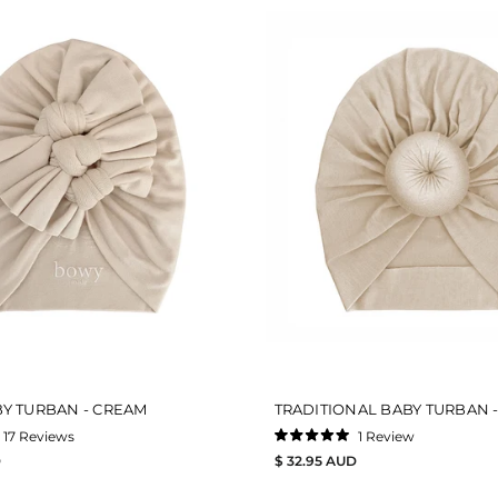
Y TURBAN - CREAM
TRADITIONAL BABY TURBAN 
17
Reviews
1
Review
Rated
D
$ 32.95 AUD
5.0
out
of