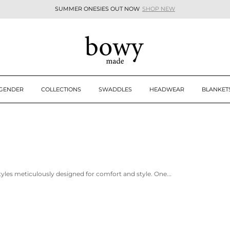
SUMMER ONESIES OUT NOW
SHOP NEW
Pause
slideshow
 GENDER
COLLECTIONS
SWADDLES
HEADWEAR
BLANKET
tyles meticulously designed for comfort and style. One...