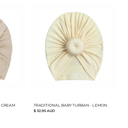
- CREAM
TRADITIONAL BABY TURBAN - LEMON
$ 32.95 AUD