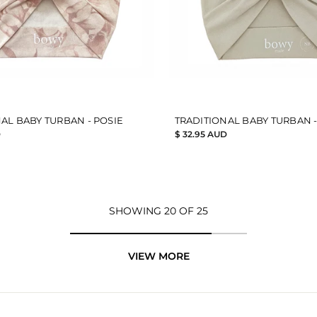
AL BABY TURBAN - POSIE
TRADITIONAL BABY TURBAN -
D
$ 32.95 AUD
SHOWING 20 OF 25
VIEW MORE