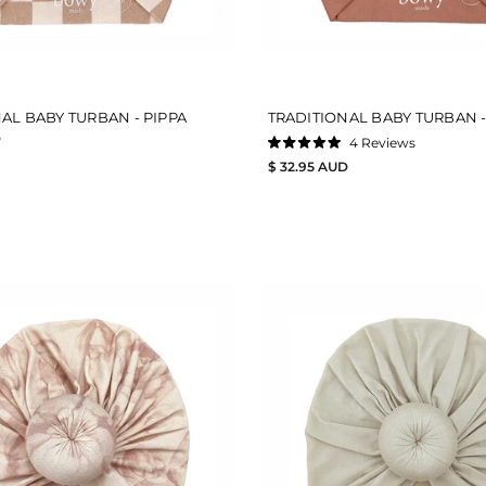
AL BABY TURBAN - PIPPA
TRADITIONAL BABY TURBAN -
D
4
Reviews
Rated
$ 32.95 AUD
5.0
out
of
5
stars