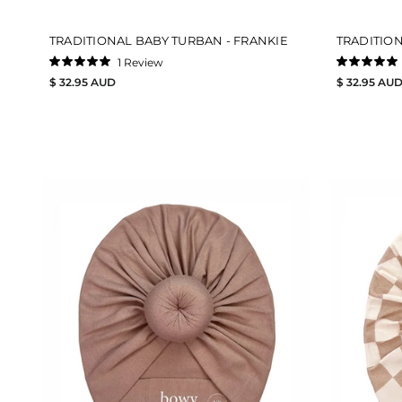
TRADITIONAL BABY TURBAN - FRANKIE
TRADITIO
1
Review
Rated
Rated
$ 32.95 AUD
$ 32.95 AU
5.0
5.0
out
out
of
of
5
5
stars
stars