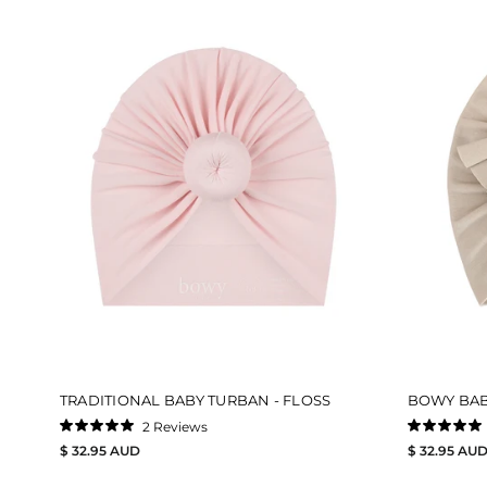
TRADITIONAL BABY TURBAN - FLOSS
BOWY BAB
2
Reviews
Rated
Rated
$ 32.95 AUD
$ 32.95 AU
5.0
5.0
out
out
of
of