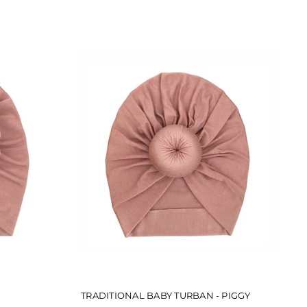
TRADITIONAL BABY TURBAN - PIGGY