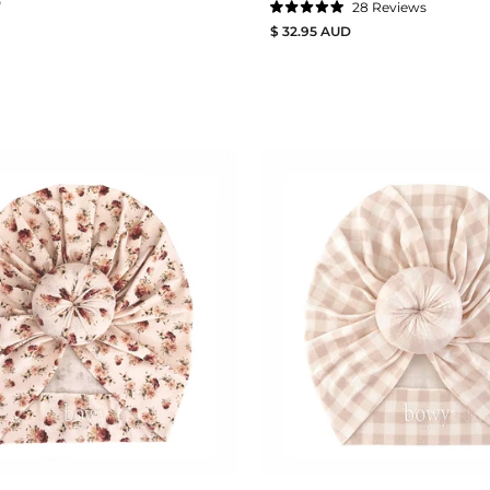
D
28
Reviews
Rated
$ 32.95 AUD
5.0
out
of
5
stars