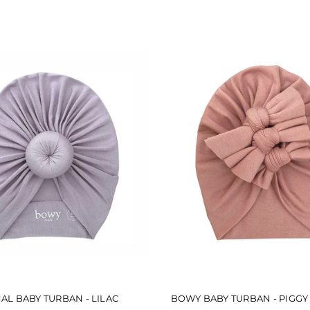
5
stars
AL BABY TURBAN - LILAC
BOWY BABY TURBAN - PIGGY