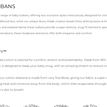
RBANS
 range of baby turbans, offering two exclusive styles meticulously designed for com
raditional bun, while our unique Bowy Made creation boasts three striking bows at th
and elastane blend, these turbans provide a super-stretchy, snug fit tailored to spec
 newborns, these headwear selections offer both elegance and comfort.
LUV™
ed cotton is tailored for comfort, stretch and breathability. Made from 95
ric is designed to keep your baby snug, with an amazing stretch to ensure
our cotton elastane is made from very fine fibres, giving our fabric a super-sof
ing heat and moisture away from the body, which then evaporates through t
’s skin to breath.