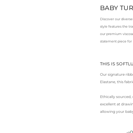
BABY TU
Discover our diverse
style features the t
our premium viscose 
statement piece for
THIS IS SOFT
Our signature ribb
Elastane, this fab
Ethically sourced, 
excellent at draw
allowing your baby