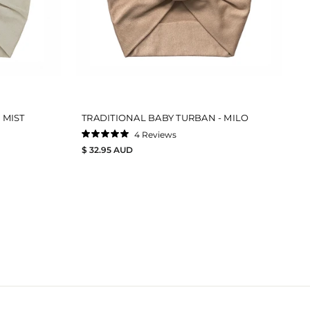
 MIST
TRADITIONAL BABY TURBAN - MILO
4
Reviews
Rated
$ 32.95 AUD
5.0
out
of
5
stars