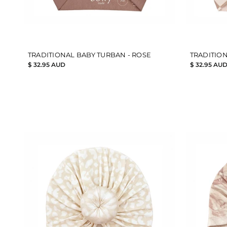
TRADITIONAL BABY TURBAN - ROSE
TRADITION
$ 32.95 AUD
$ 32.95 AU