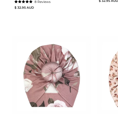
$ 32.95 AU
8
Reviews
Rated
$ 32.95 AUD
5.0
out
of
5
stars