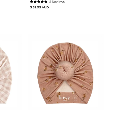
5
Reviews
Rated
$ 32.95 AUD
5.0
out
of
5
stars