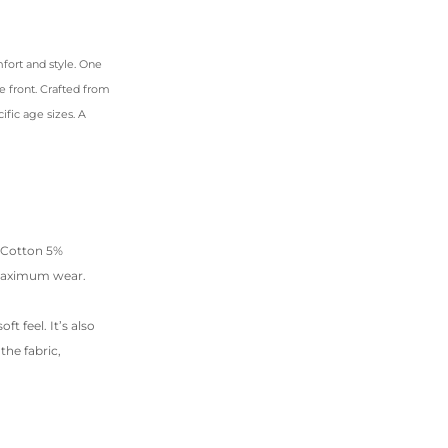
fort and style. One
e front. Crafted from
ific age sizes. A
% Cotton 5%
 maximum wear.
t feel. It’s also
he fabric,