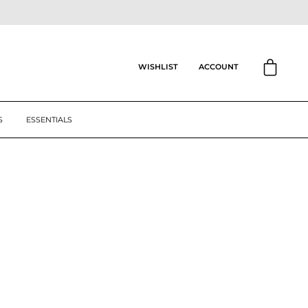
CART
ACCOUNT
WISHLIST
S
ESSENTIALS