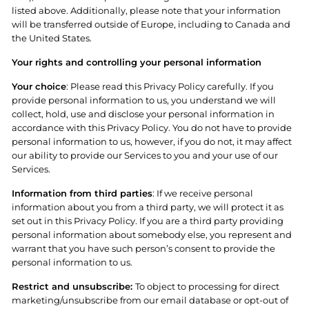
listed above. Additionally, please note that your information
will be transferred outside of Europe, including to Canada and
the United States.
Your rights and controlling your personal information
Your choice
: Please read this Privacy Policy carefully. If you
provide personal information to us, you understand we will
collect, hold, use and disclose your personal information in
accordance with this Privacy Policy. You do not have to provide
personal information to us, however, if you do not, it may affect
our ability to provide our Services to you and your use of our
Services.
Information from third parties
: If we receive personal
information about you from a third party, we will protect it as
set out in this Privacy Policy. If you are a third party providing
personal information about somebody else, you represent and
warrant that you have such person’s consent to provide the
personal information to us.
Restrict and unsubscribe:
To object to processing for direct
marketing/unsubscribe from our email database or opt-out of