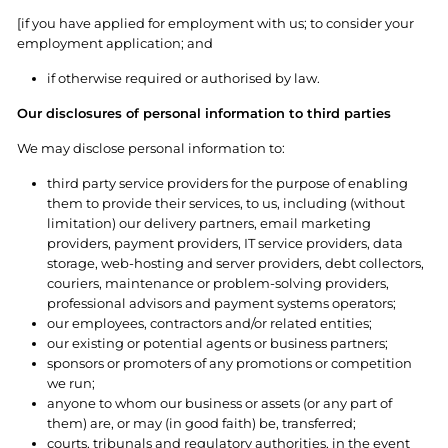
[if you have applied for employment with us; to consider your
employment application; and
if otherwise required or authorised by law.
Our disclosures of personal information to third parties
We may disclose personal information to:
third party service providers for the purpose of enabling
them to provide their services, to us, including (without
limitation) our delivery partners, email marketing
providers, payment providers, IT service providers, data
storage, web-hosting and server providers, debt collectors,
couriers, maintenance or problem-solving providers,
professional advisors and payment systems operators;
our employees, contractors and/or related entities;
our existing or potential agents or business partners;
sponsors or promoters of any promotions or competition
we run;
anyone to whom our business or assets (or any part of
them) are, or may (in good faith) be, transferred;
courts, tribunals and regulatory authorities, in the event