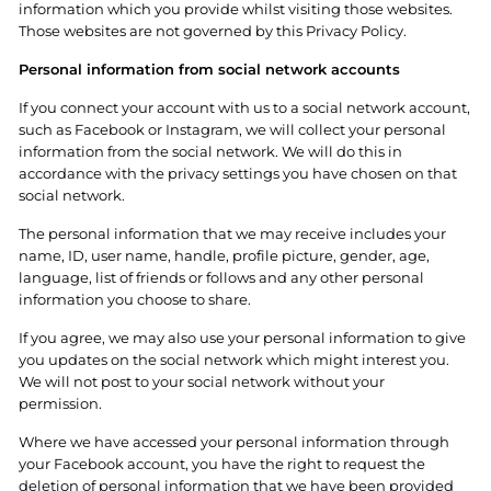
information which you provide whilst visiting those websites.
Those websites are not governed by this Privacy Policy.
Personal information from social network accounts
If you connect your account with us to a social network account,
such as Facebook or Instagram, we will collect your personal
information from the social network. We will do this in
accordance with the privacy settings you have chosen on that
social network.
The personal information that we may receive includes your
name, ID, user name, handle, profile picture, gender, age,
language, list of friends or follows and any other personal
information you choose to share.
If you agree, we may also use your personal information to give
you updates on the social network which might interest you.
We will not post to your social network without your
permission.
Where we have accessed your
personal
information through
your Facebook account, you have the right to request the
deletion of personal information that we have been provided