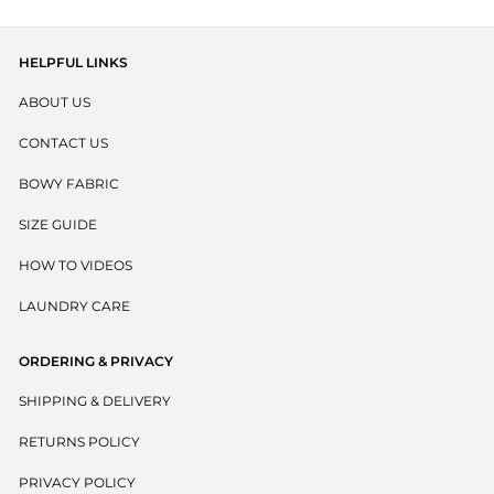
HELPFUL LINKS
ABOUT US
CONTACT US
BOWY FABRIC
SIZE GUIDE
HOW TO VIDEOS
LAUNDRY CARE
ORDERING & PRIVACY
SHIPPING & DELIVERY
RETURNS POLICY
PRIVACY POLICY