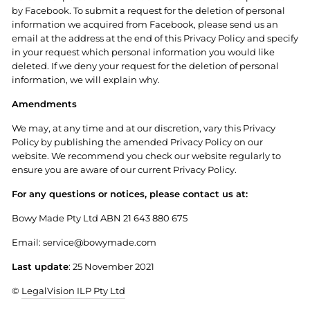
by Facebook. To submit a request for the deletion of personal
information we acquired from Facebook, please send us an
email at the address at the end of this Privacy Policy and specify
in your request which personal information you would like
deleted. If we deny your request for the deletion of personal
information, we will explain why.
Amendments
We may, at any time and at our discretion, vary this Privacy
Policy by publishing the amended Privacy Policy on our
website. We recommend you check our website regularly to
ensure you are aware of our current Privacy Policy.
For any questions or notices, please contact us at:
Bowy Made Pty Ltd ABN 21 643 880 675
Email: service@bowymade.com
Last update
: 25 November 2021
©
LegalVision ILP Pty Ltd