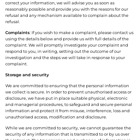
correct your information, we will advise you as soon as
reasonably possible and provide you with the reasons for our
refusal and any mechanism available to complain about the
refusal.
Complaints
: If you wish to make a complaint, please contact us
using the details below and provide us with full details of the
complaint. We will promptly investigate your complaint and
respond to you, in writing, setting out the outcome of our
investigation and the steps we will take in response to your
complaint.
Storage and security
We are committed to ensuring that the personal information
we collect is secure. In order to prevent unauthorised access or
disclosure, we have put in place suitable physical, electronic
and managerial procedures, to safeguard and secure personal
information and protect it from misuse, interference, loss and
unauthorised access, modification and disclosure.
While we are committed to security, we cannot guarantee the
security of any information that is transmitted to or by us over