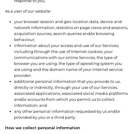
response to you;
As a user of our website:
your browser session and geo-location data, device and
network information, statistics on page views and sessions,
acquisition sources, search queries and/or browsing
behaviour;
information about your access and use of our Services,
including through the use of Internet cookies, your
communications with our online Services, the type of
browser you are using, the type of operating system you
are using and the domain name of your Internet service
provider;
additional personal information that you provide to us,
directly or indirectly, through your use of our Services,
associated applications, associated social media platforms
and/or accounts from which you permit us to collect
information; and
any other personal information requested by us and/or
provided by you or a third party.
How we collect personal information