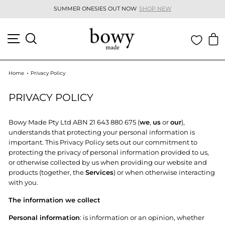
Skip
SUMMER ONESIES OUT NOW
SHOP NEW
to
Pause
content
slideshow
SITE NAVIGATION
SEARCH
C
Home
Privacy Policy
PRIVACY POLICY
Bowy Made Pty Ltd ABN 21 643 880 675 (
we
,
us
or
our
),
understands that protecting your personal information is
important. This Privacy Policy sets out our commitment to
protecting the privacy of personal information provided to us,
or otherwise collected by us when providing our website and
products (together, the
Services
) or when otherwise interacting
with you.
The information we collect
Personal information
: is information or an opinion, whether