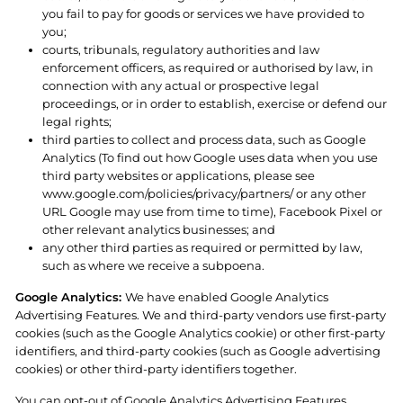
you fail to pay for goods or services we have provided to
you;
courts, tribunals, regulatory authorities and law
enforcement officers, as required or authorised by law, in
connection with any actual or prospective legal
proceedings, or in order to establish, exercise or defend our
legal rights;
third parties to collect and process data, such as Google
Analytics (To find out how Google uses data when you use
third party websites or applications, please see
www.google.com/policies/privacy/partners/ or any other
URL Google may use from time to time), Facebook Pixel or
other relevant analytics businesses; and
any other third parties as required or permitted by law,
such as where we receive a subpoena.
Google Analytics:
We have enabled Google Analytics
Advertising Features. We and third-party vendors use first-party
cookies (such as the Google Analytics cookie) or other first-party
identifiers, and third-party cookies (such as Google advertising
cookies) or other third-party identifiers together.
You can opt-out of Google Analytics Advertising Features