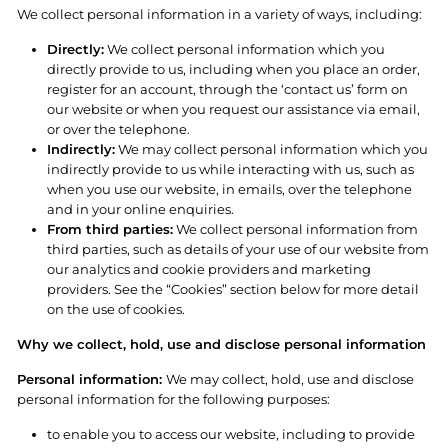
We collect personal information in a variety of ways, including:
Directly:
We collect personal information which you
directly provide to us, including when you place an order,
register for an account, through the ‘contact us’ form on
our website or when you request our assistance via email,
or over the telephone.
Indirectly:
We may collect personal information which you
indirectly provide to us while interacting with us, such as
when you use our website, in emails, over the telephone
and in your online enquiries.
From third parties:
We collect personal information from
third parties, such as details of your use of our website from
our analytics and cookie providers and marketing
providers. See the “Cookies” section below for more detail
on the use of cookies.
Why we collect, hold, use and disclose personal information
Personal information:
We may collect, hold, use and disclose
personal information for the following purposes:
to enable you to access our website, including to provide