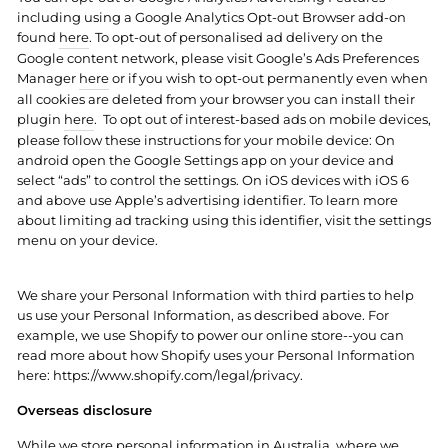
including using a Google Analytics Opt-out Browser add-on
found
here
. To opt-out of personalised ad delivery on the
Google content network, please visit Google’s Ads Preferences
Manager
here
or if you wish to opt-out permanently even when
all cookies are deleted from your browser you can install their
plugin
here
.
To opt out of interest-based ads on mobile devices,
please follow these instructions for your mobile device: On
android open the Google Settings app on your device and
select “ads” to control the settings. On iOS devices with iOS 6
and above use Apple’s advertising identifier. To learn more
about limiting ad tracking using this identifier, visit the settings
menu on your device.
We share your Personal Information with third parties to help
us use your Personal Information, as described above. For
example, we use Shopify to power our online store--you can
read more about how Shopify uses your Personal Information
here: https://www.shopify.com/legal/privacy.
Overseas disclosure
While we store personal information in Australia, where we