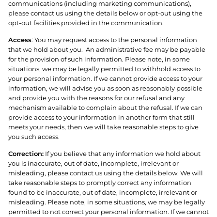
communications (including marketing communications),
please contact us using the details below or opt-out using the
opt-out facilities provided in the communication.
Access
: You may request access to the personal information
that we hold about you.
An administrative fee may be payable
for the provision of such information. Please note, in some
situations, we may be legally permitted to withhold access to
your personal information. If we cannot provide access to your
information, we will advise you as soon as reasonably possible
and provide you with the reasons for our refusal and any
mechanism available to complain about the refusal. If we can
provide access to your information in another form that still
meets your needs, then we will take reasonable steps to give
you such access.
Correction:
If you believe that any information we hold about
you is inaccurate, out of date, incomplete, irrelevant or
misleading, please contact us using the details below. We will
take reasonable steps to promptly correct any information
found to be inaccurate, out of date, incomplete, irrelevant or
misleading. Please note, in some situations, we may be legally
permitted to not correct your personal information. If we cannot