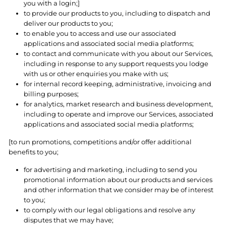
you with a login;]
to provide our products to you, including to dispatch and
deliver our products to you;
to enable you to access and use our associated
applications and associated social media platforms;
to contact and communicate with you about our Services,
including in response to any support requests you lodge
with us or other enquiries you make with us;
for internal record keeping, administrative, invoicing and
billing purposes;
for analytics, market research and business development,
including to operate and improve our Services, associated
applications and associated social media platforms;
[to run promotions, competitions and/or offer additional
benefits to you;
for advertising and marketing, including to send you
promotional information about our products and services
and other information that we consider may be of interest
to you;
to comply with our legal obligations and resolve any
disputes that we may have;