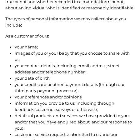
true or not and whether recorded in a material form or not,
about an individual who is identified or reasonably identifiable.
The types of personal information we may collect about you
include:
As a customer of ours:
your name;
images of you or your baby that you choose to share with
us;
your contact details, including email address, street
address and/or telephone number;
your date of birth;
your credit card or other payment details (through our
third party payment processor);
your preferences and/or opinions;
information you provide to us, including through
feedback, customer surveys or otherwise;
details of products and services we have provided to you
and/or that you have enquired about, and our response to
you;
customer service requests submitted to us and our