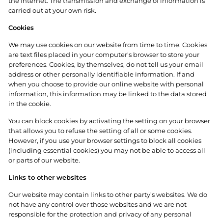
the Internet. The transmission and exchange of information is
carried out at your own risk.
Cookies
We may use cookies on our website from time to time. Cookies
are text files placed in your computer's browser to store your
preferences. Cookies, by themselves, do not tell us your email
address or other personally identifiable information. If and
when you choose to provide our online website with personal
information, this information may be linked to the data stored
in the cookie.
You can block cookies by activating the setting on your browser
that allows you to refuse the setting of all or some cookies.
However, if you use your browser settings to block all cookies
(including essential cookies) you may not be able to access all
or parts of our website.
Links to other websites
Our website may contain links to other party’s websites. We do
not have any control over those websites and we are not
responsible for the protection and privacy of any personal