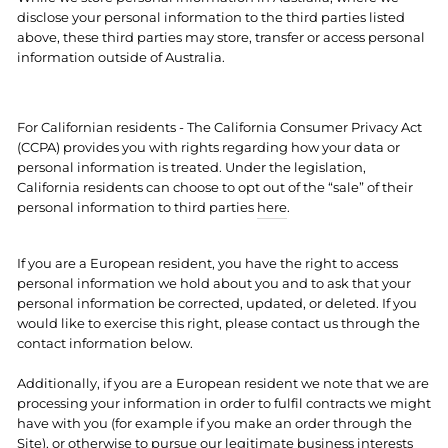
disclose your personal information to the third parties listed
above, these third parties may store, transfer or access personal
information outside of Australia.
For Californian residents - The California Consumer Privacy Act
(CCPA) provides you with rights regarding how your data or
personal information is treated. Under the legislation,
California residents can choose to opt out of the “sale” of their
personal information to third parties
here
.
If you are a European resident, you have the right to access
personal information we hold about you and to ask that your
personal information be corrected, updated, or deleted. If you
would like to exercise this right, please contact us through the
contact information below.
Additionally, if you are a European resident we note that we are
processing your information in order to fulfil contracts we might
have with you (for example if you make an order through the
Site), or otherwise to pursue our legitimate business interests