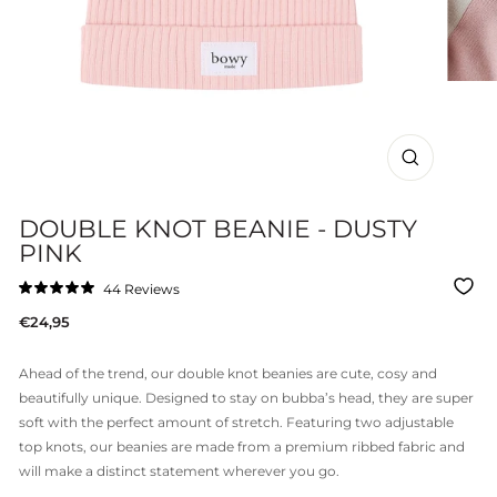
CLOSE
(ESC)
DOUBLE KNOT BEANIE - DUSTY
PINK
Click
44
Reviews
Rated
to
5.0
Regular
€24,95
out
scroll
of
price
to
5
stars
reviews
Ahead of the trend, our double knot beanies are cute, cosy and
beautifully unique. Designed to stay on bubba’s head, they are super
soft with the perfect amount of stretch. Featuring two adjustable
top knots, our beanies are made from a premium ribbed fabric and
will make a distinct statement wherever you go.