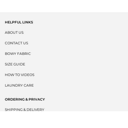
5
stars
reviews
HELPFUL LINKS
ABOUT US
CONTACT US
BOWY FABRIC
SIZE GUIDE
HOW TO VIDEOS
LAUNDRY CARE
ORDERING & PRIVACY
SHIPPING & DELIVERY
RETURNS POLICY