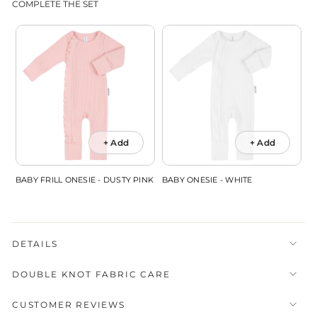
COMPLETE THE SET
+ Add
+ Add
BABY FRILL ONESIE - DUSTY PINK
BABY ONESIE - WHITE
DETAILS
DOUBLE KNOT FABRIC CARE
CUSTOMER REVIEWS