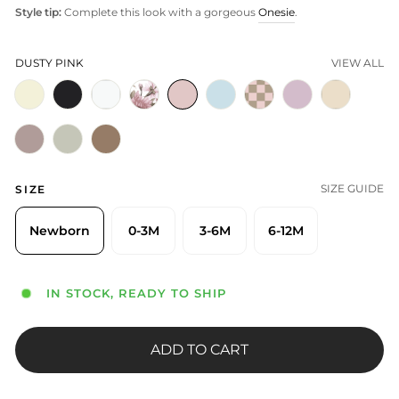
Style tip:
Complete this look with a gorgeous
Onesie
.
DUSTY PINK
VIEW ALL
SIZE GUIDE
SIZE
Newborn
0-3M
3-6M
6-12M
IN STOCK, READY TO SHIP
ADD TO CART