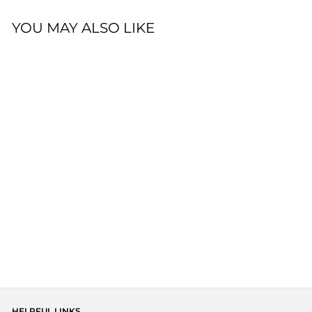
YOU MAY ALSO LIKE
BOWY SLOUCH
BEANIE - TULLY
$34.00
HELPFUL LINKS