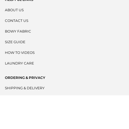
ABOUT US
CONTACT US
BOWY FABRIC
SIZE GUIDE
HOW TO VIDEOS
LAUNDRY CARE
ORDERING & PRIVACY
SHIPPING & DELIVERY
RETURNS POLICY
PRIVACY POLICY
TERMS & CONDITIONS