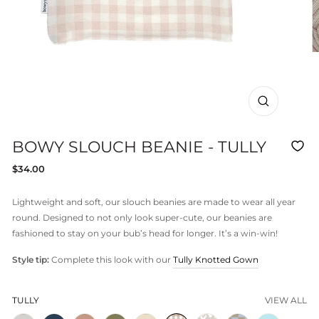
CLOSE
(ESC)
BOWY SLOUCH BEANIE - TULLY
Regular
$34.00
price
Lightweight and soft, our slouch beanies are made to wear all year
round. Designed to not only look super-cute, our beanies are
fashioned to stay on your bub’s head for longer. It’s a win-win!
Style tip:
Complete this look with our
Tully Knotted Gown
TULLY
VIEW ALL