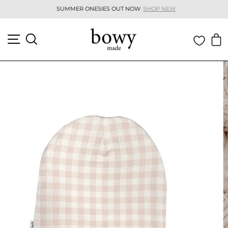
Skip
SUMMER ONESIES OUT NOW
SHOP NEW
to
Pause
content
slideshow
SITE NAVIGATION
SEARCH
C