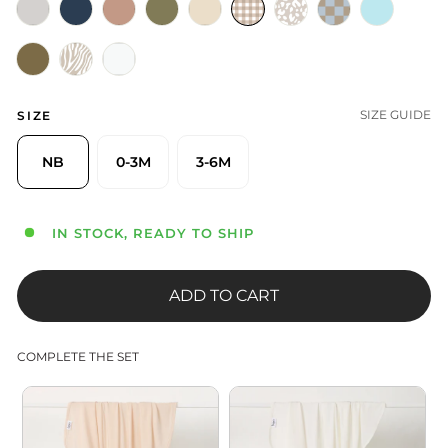
SIZE GUIDE
SIZE
NB
0-3M
3-6M
IN STOCK, READY TO SHIP
ADD TO CART
COMPLETE THE SET