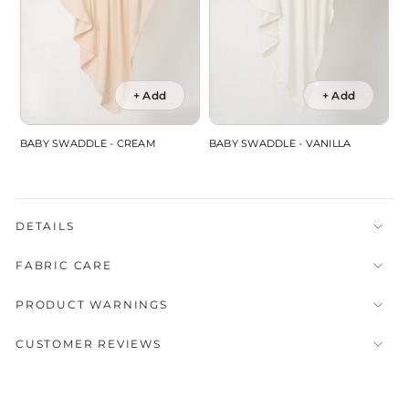
+ Add
+ Add
BABY SWADDLE - CREAM
BABY SWADDLE - VANILLA
DETAILS
FABRIC CARE
PRODUCT WARNINGS
CUSTOMER REVIEWS