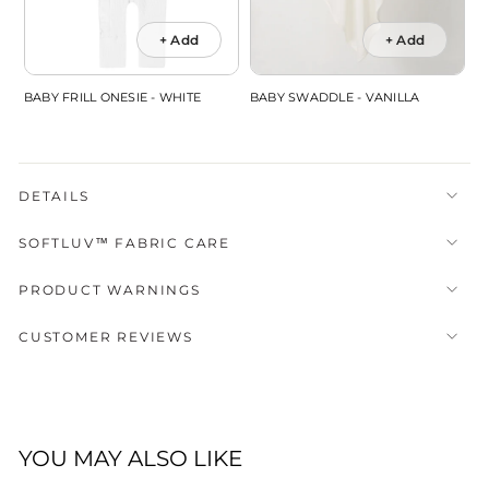
+ Add
+ Add
BABY FRILL ONESIE - WHITE
BABY SWADDLE - VANILLA
DETAILS
SOFTLUV™ FABRIC CARE
PRODUCT WARNINGS
CUSTOMER REVIEWS
YOU MAY ALSO LIKE