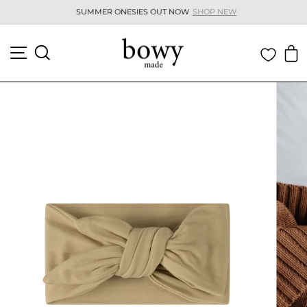
Skip
SUMMER ONESIES OUT NOW
SHOP NEW
to
Pause
content
slideshow
SITE NAVIGATION
SEARCH
C