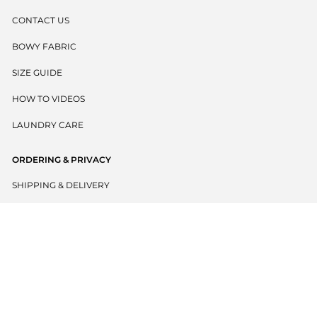
CONTACT US
BOWY FABRIC
SIZE GUIDE
HOW TO VIDEOS
LAUNDRY CARE
ORDERING & PRIVACY
SHIPPING & DELIVERY
RETURNS POLICY
PRIVACY POLICY
TERMS & CONDITIONS
BECOME A WHOLESALER
EU WITHDRAW CONTRACT