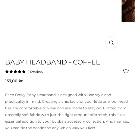
CLOSE
(ESC)
BABY HEADBAND - COFFEE
Click
1
Review
Rated
to
5.0
Regular
157,00 kr
out
scroll
of
price
to
5
stars
reviews
Each Bowy Baby Headband is designed with luxe style and
practicality in mind. Creating a chic look for your little one, our head
ties are comfortable to wear and are made to stay on. Crafted from
dreamily soft fabric with just the right amount of stretch, this is an
essential addition to your bubba’s accessory collection. And mamas,
you can tie the headband any which way you like!