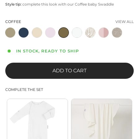
Style tip:
complete this look with our Coffee baby Swaddle
COFFEE
VIEW ALL
IN STOCK, READY TO SHIP
ADD TO CART
COMPLETE THE SET