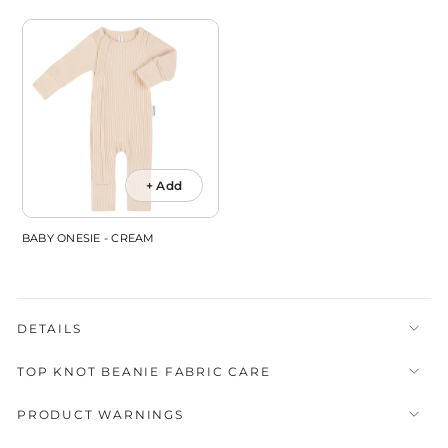
+ Add
BABY ONESIE - CREAM
DETAILS
TOP KNOT BEANIE FABRIC CARE
PRODUCT WARNINGS