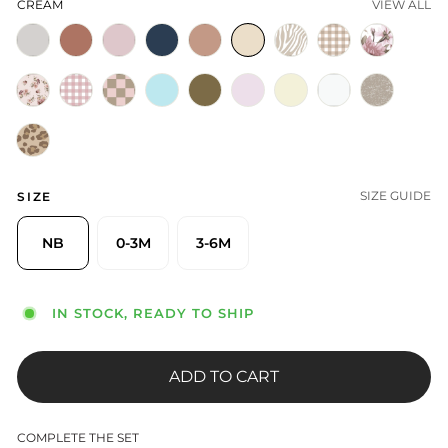
CREAM
VIEW ALL
SIZE GUIDE
SIZE
NB
0-3M
3-6M
IN STOCK, READY TO SHIP
ADD TO CART
COMPLETE THE SET