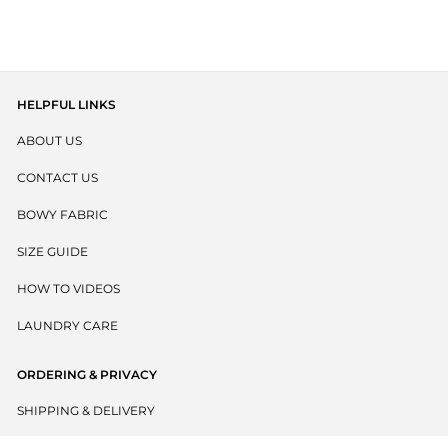
out
scroll
of
to
5
stars
reviews
HELPFUL LINKS
ABOUT US
CONTACT US
BOWY FABRIC
SIZE GUIDE
HOW TO VIDEOS
LAUNDRY CARE
ORDERING & PRIVACY
SHIPPING & DELIVERY
RETURNS POLICY