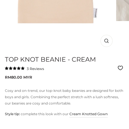
CLOSE
(ESC)
TOP KNOT BEANIE - CREAM
Click
3
Reviews
Rated
to
5.0
Regular
RM80.00 MYR
out
scroll
of
price
to
5
stars
reviews
Cosy and on-trend, our top-knot baby beanies are designed for both
boys and girls. Combining the perfect stretch with a lush softness,
our beanies are cosy and comfortable.
Style tip:
complete this look with our
Cream Knotted Gown