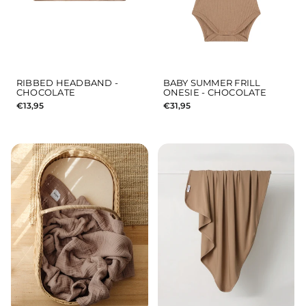
RIBBED HEADBAND -
BABY SUMMER FRILL
CHOCOLATE
ONESIE - CHOCOLATE
€13,95
€31,95