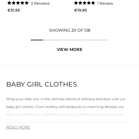
2
Reviews
1
Review
Rated
Rated
€31,95
€19,95
5.0
5.0
out
out
of
of
5
5
stars
stars
SHOWING 20 OF 128
VIEW MORE
BABY GIRL CLOTHES
Wrap your little one in the ultimate blend of softness and style with our
baby girl clothes
. From buttery-soft bodysuits to charming dresses, our
baby girl clothes
are crafted from premium fabrics that are perfect for
delicate skin. Designed for both everyday wear and special moments, our
pieces combine elegance with practicality, so your little one can move
freely while looking effortlessly adorable.