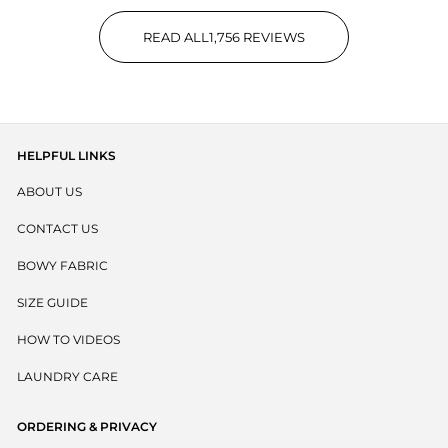
READ ALL
1,756
REVIEWS
1,756 VERIFIED REVIEWS WIT
HELPFUL LINKS
ABOUT US
CONTACT US
BOWY FABRIC
SIZE GUIDE
HOW TO VIDEOS
LAUNDRY CARE
ORDERING & PRIVACY