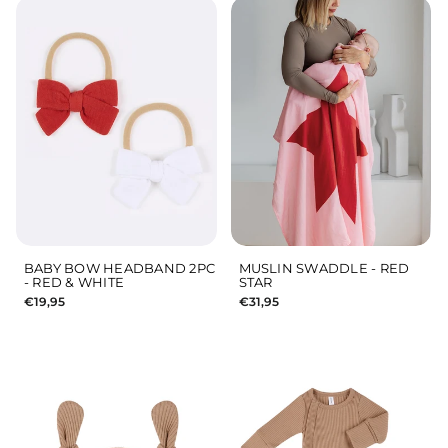
BABY BOW HEADBAND 2PC
MUSLIN SWADDLE - RED
- RED & WHITE
STAR
€19,95
€31,95