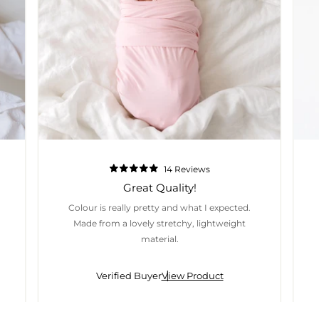
14
Reviews
Rated
5.0
Great Quality!
out
of
Colour is really pretty and what I expected.
5
stars
Made from a lovely stretchy, lightweight
material.
Verified Buyer
View Product