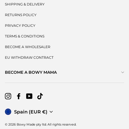
SHIPPING & DELIVERY
RETURNS POLICY
PRIVACY POLICY
TERMS & CONDITIONS
BECOME A WHOLESALER
EU WITHDRAW CONTRACT
BECOME A BOWY MAMA
Instagram
Facebook
YouTube
TikTok
Currency
Spain (EUR €)
© 2026 Bowy Made pty ltd. All rights reserved.