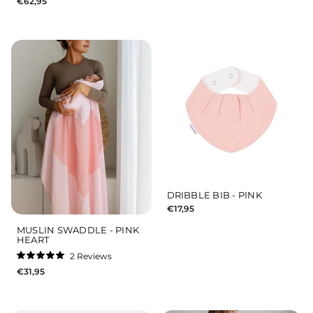
€62,95
5.0
out
of
5
stars
DRIBBLE BIB - PINK
€17,95
MUSLIN SWADDLE - PINK
HEART
2
Reviews
Rated
€31,95
5.0
out
of
5
stars