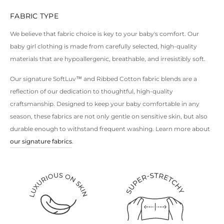
FABRIC TYPE
For more options, explore our
baby boy clothes
and
unisex clothes
.
We believe that fabric choice is key to your baby's comfort. Our
baby girl clothing is made from carefully selected, high-quality
materials that are hypoallergenic, breathable, and irresistibly soft.
Our signature SoftLuv™ and Ribbed Cotton fabric blends are a
reflection of our dedication to thoughtful, high-quality
craftsmanship. Designed to keep your baby comfortable in any
season, these fabrics are not only gentle on sensitive skin, but also
durable enough to withstand frequent washing. Learn more about
our signature fabrics
.