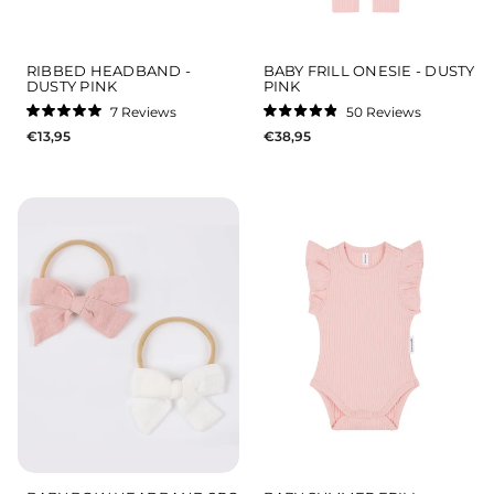
RIBBED HEADBAND -
BABY FRILL ONESIE - DUSTY
DUSTY PINK
PINK
7
Reviews
50
Reviews
Rated
Rated
€13,95
€38,95
5.0
4.9
out
out
of
of
5
5
stars
stars