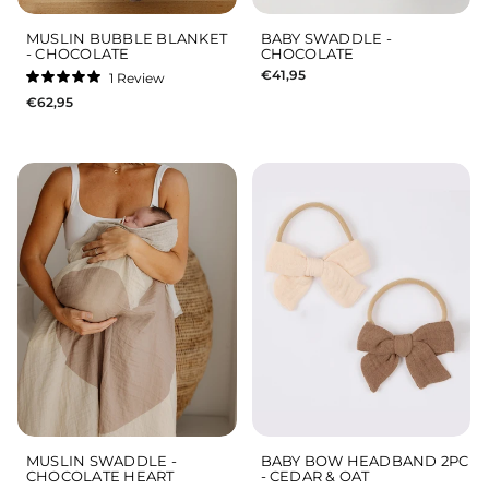
MUSLIN BUBBLE BLANKET
BABY SWADDLE -
- CHOCOLATE
CHOCOLATE
€41,95
1
Review
Rated
€62,95
5.0
out
of
5
stars
MUSLIN SWADDLE -
BABY BOW HEADBAND 2PC
CHOCOLATE HEART
- CEDAR & OAT