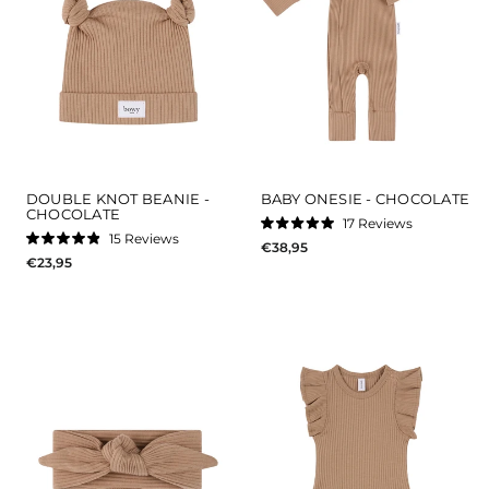
DOUBLE KNOT BEANIE -
BABY ONESIE - CHOCOLATE
CHOCOLATE
17
Reviews
Rated
15
Reviews
€38,95
5.0
Rated
out
€23,95
4.9
of
out
5
of
stars
5
stars