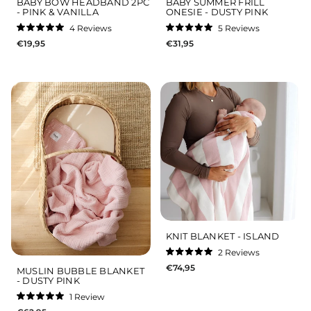
BABY BOW HEADBAND 2PC
BABY SUMMER FRILL
- PINK & VANILLA
ONESIE - DUSTY PINK
4
Reviews
5
Reviews
Rated
Rated
€19,95
€31,95
5.0
5.0
out
out
of
of
5
5
stars
stars
KNIT BLANKET - ISLAND
2
Reviews
Rated
€74,95
5.0
MUSLIN BUBBLE BLANKET
out
- DUSTY PINK
of
5
1
Review
stars
Rated