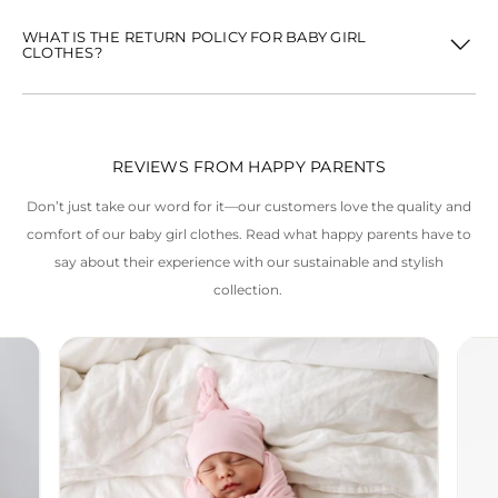
WHAT IS THE RETURN POLICY FOR BABY GIRL
CLOTHES?
REVIEWS FROM HAPPY PARENTS
Don’t just take our word for it—our customers love the quality and
comfort of our baby girl clothes. Read what happy parents have to
say about their experience with our sustainable and stylish
collection.