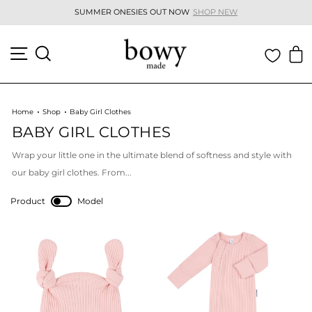
Skip
SUMMER ONESIES OUT NOW
SHOP NEW
to
Pause
content
slideshow
SITE NAVIGATION
SEARCH
C
Home
Shop
Baby Girl Clothes
BABY GIRL CLOTHES
Wrap your little one in the ultimate blend of softness and style with
our
baby girl clothes
. From...
Product
Model