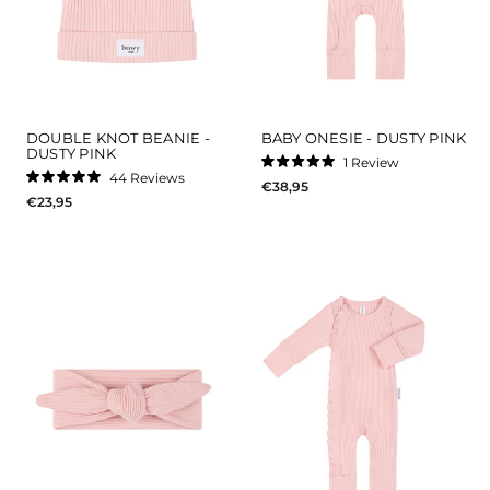
DOUBLE KNOT BEANIE -
BABY ONESIE - DUSTY PINK
DUSTY PINK
1
Review
Rated
44
Reviews
€38,95
5.0
Rated
out
€23,95
5.0
of
out
5
of
stars
5
stars