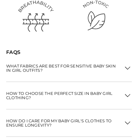
FAQS
WHAT FABRICS ARE BEST FOR SENSITIVE BABY SKIN
IN GIRL OUTFITS?
HOW TO CHOOSE THE PERFECT SIZE IN BABY GIRL
CLOTHING?
HOW DO I CARE FOR MY BABY GIRL'S CLOTHES TO
ENSURE LONGEVITY?