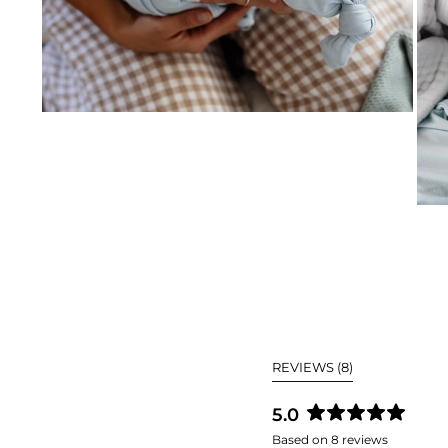
(TAB
REVIEWS
8
EXPANDED)
5.0
Rated
Based on 8 reviews