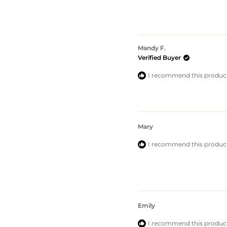
5.0
out
of
5
stars
Mandy F.
Verified Buyer
I recommend this produc
Mary
I recommend this produc
Emily
I recommend this produc