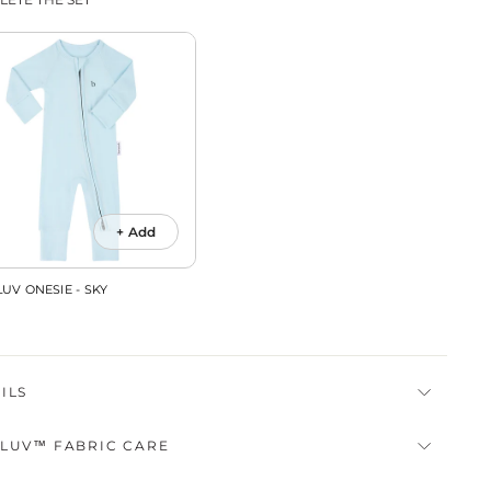
+ Add
UV ONESIE - SKY
ILS
LUV™ FABRIC CARE