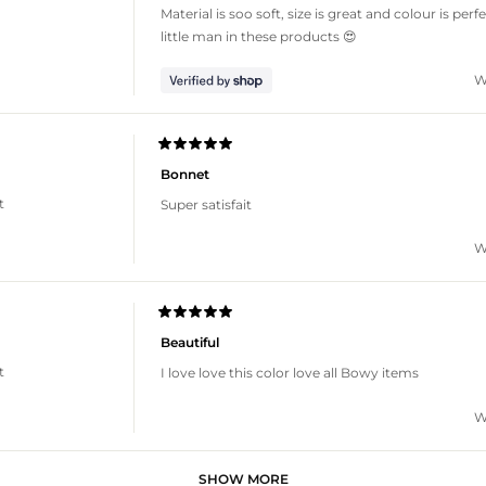
of
Material is soo soft, size is great and colour is per
5
stars
little man in these products 😍
W
Rated
5
Bonnet
out
of
t
Super satisfait
5
stars
W
Rated
5
Beautiful
out
of
t
I love love this color love all Bowy items
5
stars
W
Loading...
SHOW MORE