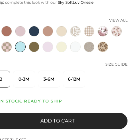
ip:
complete this look with our
Sky SoftLuv Onesie
VIEW ALL
SIZE GUIDE
B
0-3M
3-6M
6-12M
IN STOCK, READY TO SHIP
ADD TO CART
ETE THE SET