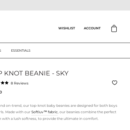
CART
ACCOUNT
WISHLIST
S
ESSENTIALS
 KNOT BEANIE - SKY
Click
8
Reviews
to
ar
0
scroll
to
reviews
nd on-trend, our top-knot baby beanies are designed for both boys
rls. Made with our
Softluv™
fabric
, our beanies combine the perfect
h with a lush softness, to provide the ultimate in comfort.