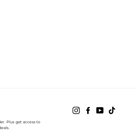
Instagram
Facebook
YouTube
TikTok
der. Plus get access to
deals.