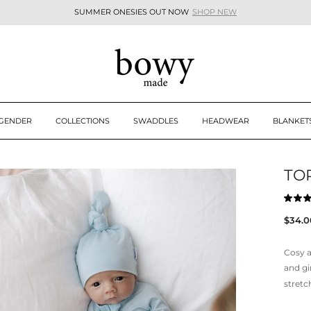
SUMMER ONESIES OUT NOW
SHOP NEW
Pause
slideshow
 GENDER
COLLECTIONS
SWADDLES
HEADWEAR
BLANKET
TOP
Rated
5.0
Regul
$34.0
out
of
price
5
stars
Cosy a
and gi
stretc