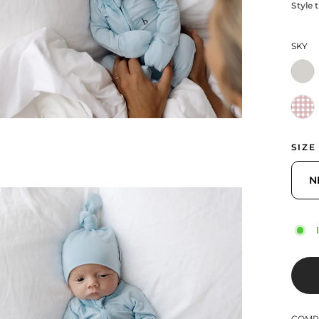
Style t
SKY
SIZE
N
COMPL