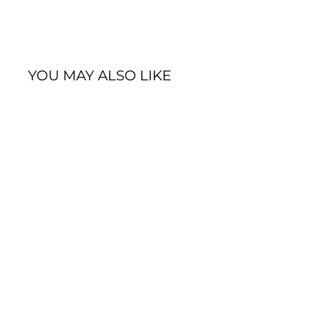
YOU MAY ALSO LIKE