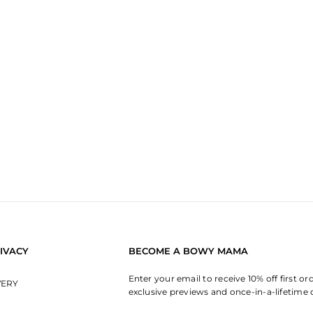
IVACY
BECOME A BOWY MAMA
Enter your email to receive 10% off first or
VERY
exclusive previews and once-in-a-lifetime 