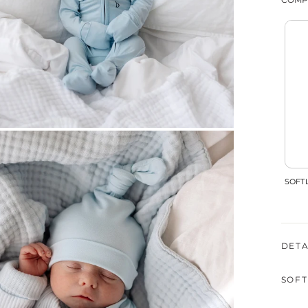
SOFTL
DETA
SOFT