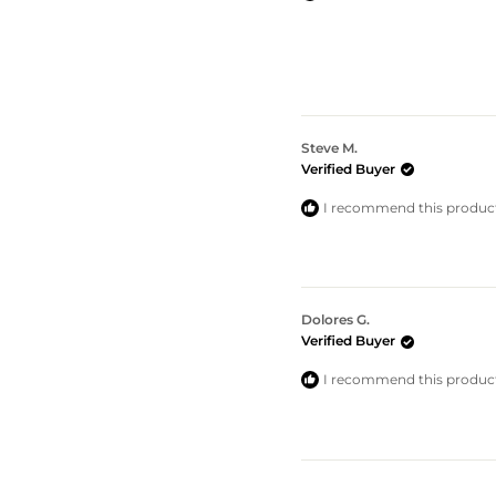
Steve M.
Verified Buyer
I recommend this produc
Dolores G.
Verified Buyer
I recommend this produc