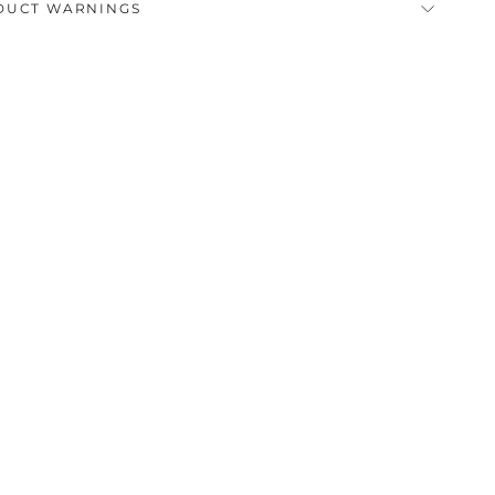
DUCT WARNINGS