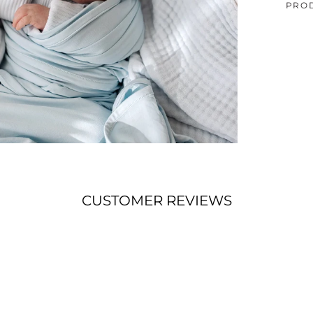
PRO
CUSTOMER REVIEWS