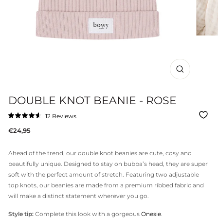
CLOSE
(ESC)
DOUBLE KNOT BEANIE - ROSE
Click
12
Reviews
Rated
to
4.6
Regular
€24,95
out
scroll
of
price
to
5
stars
reviews
Ahead of the trend, our double knot beanies are cute, cosy and
beautifully unique. Designed to stay on bubba’s head, they are super
soft with the perfect amount of stretch. Featuring two adjustable
top knots, our beanies are made from a premium ribbed fabric and
will make a distinct statement wherever you go.
Style tip:
Complete this look with a gorgeous
Onesie
.