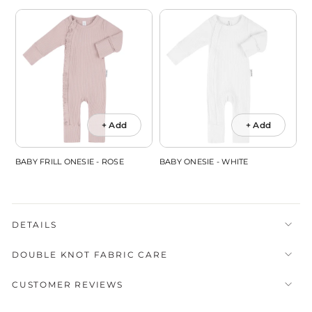
+ Add
+ Add
BABY FRILL ONESIE - ROSE
BABY ONESIE - WHITE
DETAILS
DOUBLE KNOT FABRIC CARE
CUSTOMER REVIEWS