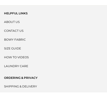
HELPFUL LINKS
ABOUT US
CONTACT US
BOWY FABRIC
SIZE GUIDE
HOW TO VIDEOS
LAUNDRY CARE
ORDERING & PRIVACY
SHIPPING & DELIVERY
RETURNS POLICY
PRIVACY POLICY