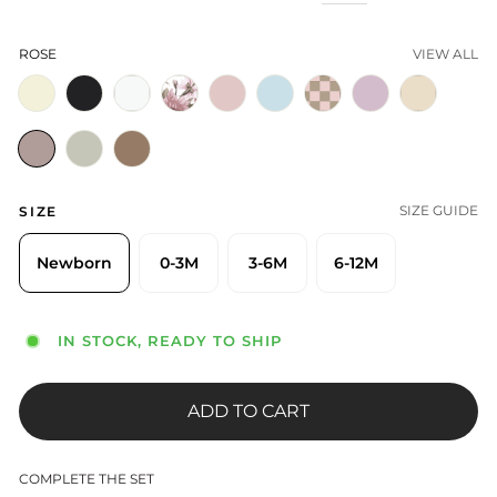
ROSE
VIEW ALL
SIZE GUIDE
SIZE
Newborn
0-3M
3-6M
6-12M
IN STOCK, READY TO SHIP
ADD TO CART
COMPLETE THE SET