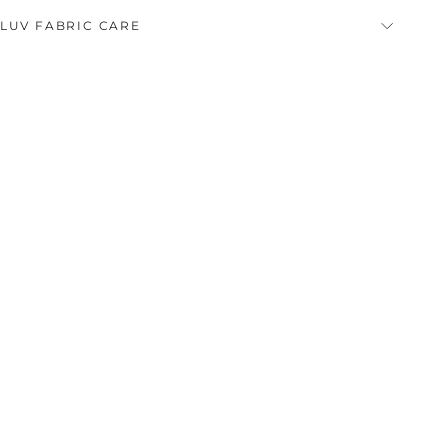
LUV FABRIC CARE