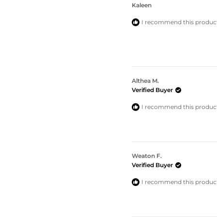
Kaleen
I recommend this produc
Althea M.
Verified Buyer
I recommend this produc
Weaton F.
Verified Buyer
I recommend this produc