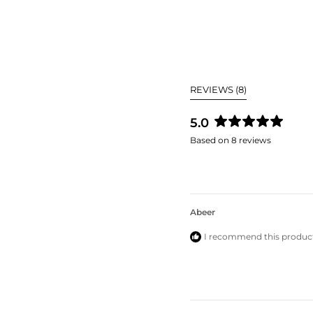
(TAB
REVIEWS
8
EXPANDED)
5.0
Rated
Based on 8 reviews
5.0
out
of
5
stars
Abeer
I recommend this produc