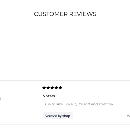
CUSTOMER REVIEWS
Loading...
Rated
5
5 Stars
t
out
of
True to size. Love it, it’s soft and stretchy.
5
stars
W