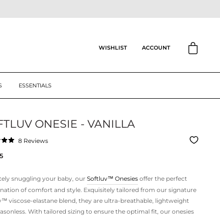
CART
ACCOUNT
WISHLIST
S
ESSENTIALS
TLUV ONESIE - VANILLA
Click
8
Reviews
to
ar
5
scroll
to
reviews
tely snuggling your baby, our
Softluv™
Onesies
offer the perfect
ation of comfort and style. Exquisitely tailored from our signature
v™ viscose-elastane blend, they are ultra-breathable, lightweight
asonless. With tailored sizing to ensure the optimal fit, our onesies