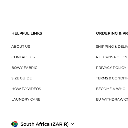
HELPFUL LINKS
ORDERING & PR
ABOUT US
SHIPPING & DELI
CONTACT US
RETURNS POLICY
BOWY FABRIC
PRIVACY POLICY
SIZE GUIDE
TERMS & CONDIT
HOW TO VIDEOS
BECOME A WHOL
LAUNDRY CARE
EU WITHDRAW C
Currency
South Africa (ZAR R)