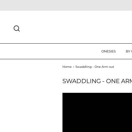
Skip
N UP TODAY FOR 10% OFF FIRST ORDER
SIGN UP
to
content
SEARCH
ONESIES
BY
Home
Swaddling - One Arm out
SWADDLING - ONE AR