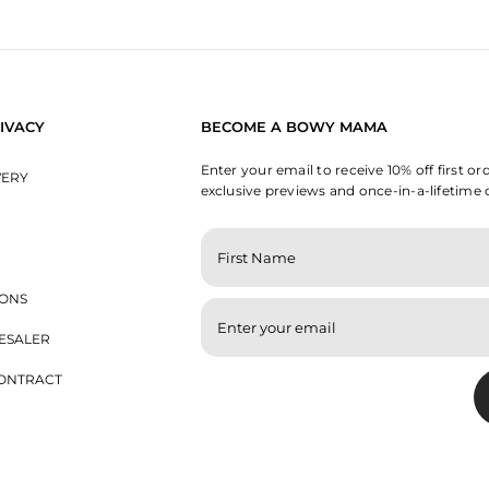
IVACY
BECOME A BOWY MAMA
Enter your email to receive 10% off first or
VERY
exclusive previews and once-in-a-lifetime 
ENTER
YOUR
EMAIL
IONS
ESALER
ONTRACT