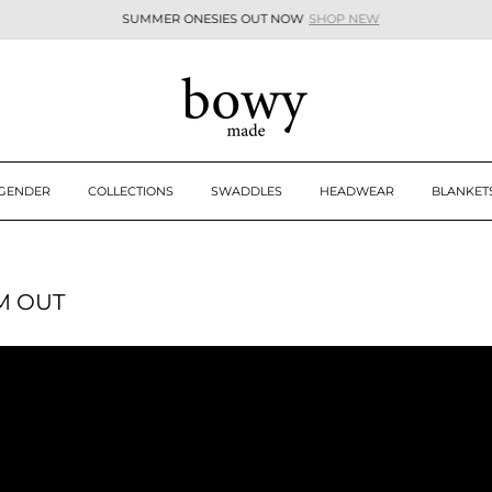
SUMMER ONESIES OUT NOW
SHOP NEW
Pause
slideshow
 GENDER
COLLECTIONS
SWADDLES
HEADWEAR
BLANKET
M OUT