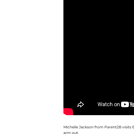
Michelle Jackson from Parent2B visits
arm out.