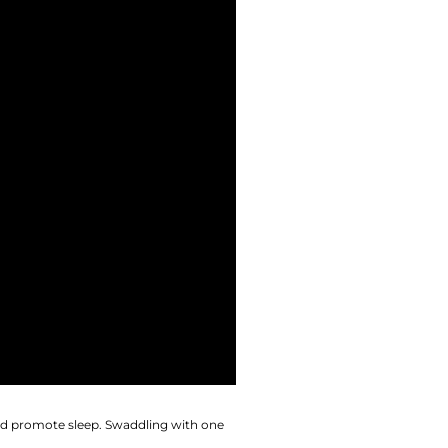
and promote sleep. Swaddling with one