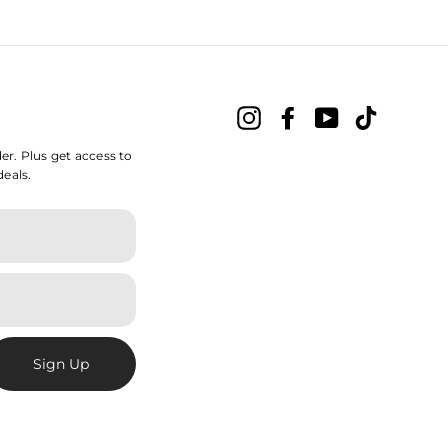
Instagram
Facebook
YouTube
TikTok
der. Plus get access to
deals.
Sign Up