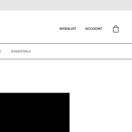
CART
ACCOUNT
WISHLIST
S
ESSENTIALS