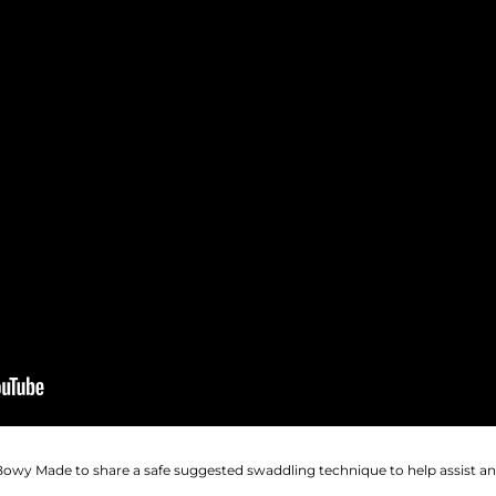
 Bowy Made to share a safe suggested swaddling technique to help assist 