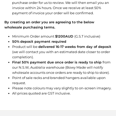
purchase order for us to review. We will then email you an
invoice within 24 hours. Once we receive at least 50%
payment of invoice your order will be confirmed.
By creating an order you are agreeing to the below
wholesale purchasing terms.
Minimum Order amount
$1200AUD
(G.S.T inclusive)
50%
deposit payment required
Product will be
delivered 16-17 weeks from day of deposit
(we will contact you with an estimated date closer to order
completion).
Final 50% payment due once order is ready to ship
from
our N.S.W, Australia warehouse (Bowy Made will notify
wholesale accounts once orders are ready to ship to store).
Point of sale racks and branded hangers available upon
request.
Please note colours may vary slightly to on-screen imagery.
All prices quoted are GST inclusive.