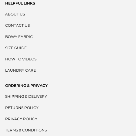
HELPFUL LINKS
ABOUT US
CONTACT US
BOWY FABRIC
SIZE GUIDE
HOW TO VIDEOS
LAUNDRY CARE
ORDERING & PRIVACY
SHIPPING & DELIVERY
RETURNS POLICY
PRIVACY POLICY
TERMS & CONDITIONS