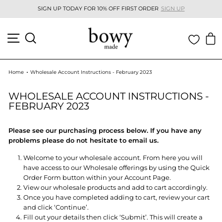
Skip
GN UP
SUMMER ONESIES OUT NOW
SHOP NEW
to
Pause
content
slideshow
SITE NAVIGATION
SEARCH
C
Home
Wholesale Account Instructions - February 2023
WHOLESALE ACCOUNT INSTRUCTIONS -
FEBRUARY 2023
Please see our purchasing process below. If you have any
problems please do not hesitate to email us.
Welcome to your wholesale account. From here you will
have access to our Wholesale offerings by using the Quick
Order Form button within your Account Page.
View our wholesale products and add to cart accordingly.
Once you have completed adding to cart, review your cart
and click ‘Continue’.
Fill out your details then click ‘Submit’. This will create a