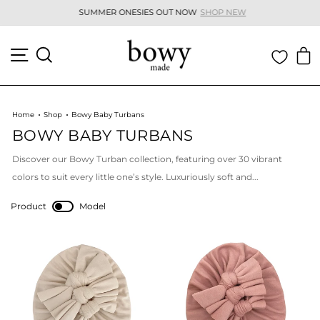
Skip
SUMMER ONESIES OUT NOW
SHOP NEW
to
Pause
content
slideshow
SITE NAVIGATION
SEARCH
C
Home
Shop
Bowy Baby Turbans
BOWY BABY TURBANS
Discover our Bowy Turban collection, featuring over 30 vibrant
colors to suit every little one’s style. Luxuriously soft and...
Product
Model