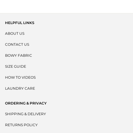
HELPFUL LINKS
ABOUT US
CONTACT US
BOWY FABRIC
SIZE GUIDE
HOW TO VIDEOS
LAUNDRY CARE
ORDERING & PRIVACY
SHIPPING & DELIVERY
RETURNS POLICY