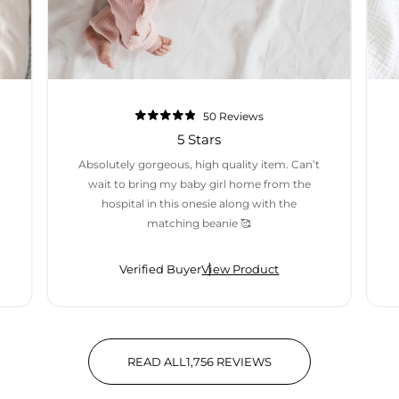
50
Reviews
Rated
4.9
5 Stars
out
of
Absolutely gorgeous, high quality item. Can’t
5
stars
wait to bring my baby girl home from the
hospital in this onesie along with the
matching beanie 🥰
Verified Buyer
View Product
READ ALL
1,756
REVIEWS
1,756 VERIFIED REVIEWS WIT