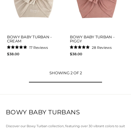
BOWY BABY TURBAN -
BOWY BABY TURBAN -
CREAM
PIGGY
17
Reviews
28
Reviews
Rated
Rated
$38.00
$38.00
5.0
5.0
out
out
of
of
5
5
stars
stars
SHOWING 2 OF 2
BOWY BABY TURBANS
Discover our Bowy Turban collection, featuring over 30 vibrant colors to suit