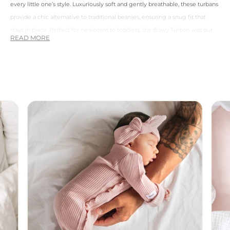
every little one’s style. Luxuriously soft and gently breathable, these turbans
provide a chic alternative to traditional beanies, ensuring a snug fit that
stays in place. Perfect for newborns to toddlers, the Bowy Turban was our
first release. Not only keeping little heads warm but also adds a stylish flair
to any outfit.